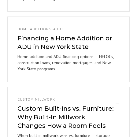
HOME ADDITIONS-ADUS
→
Financing a Home Addition or
ADU in New York State
Home addition and ADU financing options — HELOCs,
construction loans, renovation mortgages, and New
York State programs.
CUSTOM MILLWORK
→
Custom Built-Ins vs. Furniture:
Why Built-In Millwork
Changes How a Room Feels
When built-in millwork wins vs. furniture — storage