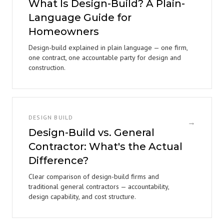
What Is Design-Build? A Plain-
Language Guide for
Homeowners
Design-build explained in plain language — one firm,
one contract, one accountable party for design and
construction.
DESIGN BUILD
→
Design-Build vs. General
Contractor: What's the Actual
Difference?
Clear comparison of design-build firms and
traditional general contractors — accountability,
design capability, and cost structure.