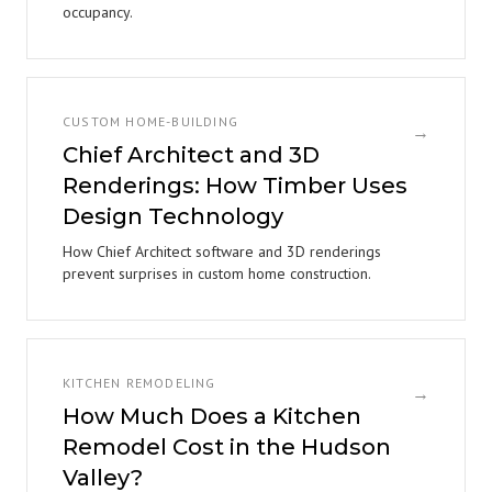
occupancy.
CUSTOM HOME-BUILDING
→
Chief Architect and 3D
Renderings: How Timber Uses
Design Technology
How Chief Architect software and 3D renderings
prevent surprises in custom home construction.
KITCHEN REMODELING
→
How Much Does a Kitchen
Remodel Cost in the Hudson
Valley?