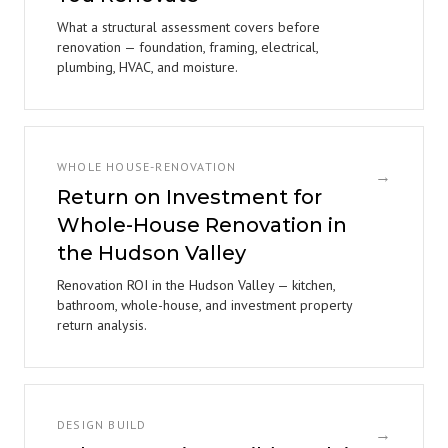
What a structural assessment covers before
renovation — foundation, framing, electrical,
plumbing, HVAC, and moisture.
WHOLE HOUSE-RENOVATION
→
Return on Investment for
Whole-House Renovation in
the Hudson Valley
Renovation ROI in the Hudson Valley — kitchen,
bathroom, whole-house, and investment property
return analysis.
DESIGN BUILD
→