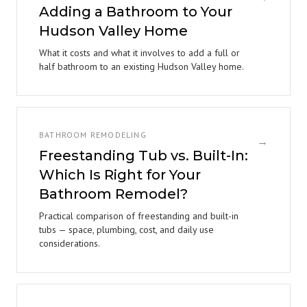
Adding a Bathroom to Your
Hudson Valley Home
What it costs and what it involves to add a full or
half bathroom to an existing Hudson Valley home.
BATHROOM REMODELING
→
Freestanding Tub vs. Built-In:
Which Is Right for Your
Bathroom Remodel?
Practical comparison of freestanding and built-in
tubs — space, plumbing, cost, and daily use
considerations.