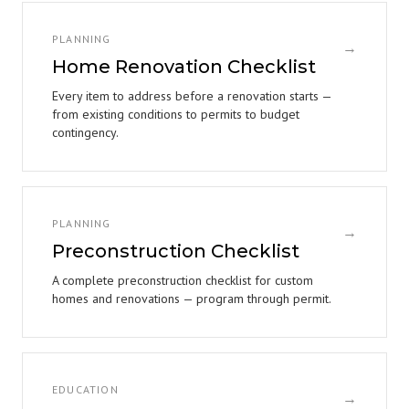
PLANNING
→
Home Renovation Checklist
Every item to address before a renovation starts —
from existing conditions to permits to budget
contingency.
PLANNING
→
Preconstruction Checklist
A complete preconstruction checklist for custom
homes and renovations — program through permit.
EDUCATION
→