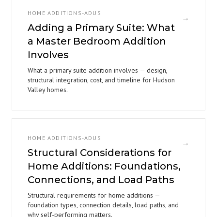
HOME ADDITIONS-ADUS
→
Adding a Primary Suite: What
a Master Bedroom Addition
Involves
What a primary suite addition involves — design,
structural integration, cost, and timeline for Hudson
Valley homes.
HOME ADDITIONS-ADUS
→
Structural Considerations for
Home Additions: Foundations,
Connections, and Load Paths
Structural requirements for home additions —
foundation types, connection details, load paths, and
why self-performing matters.