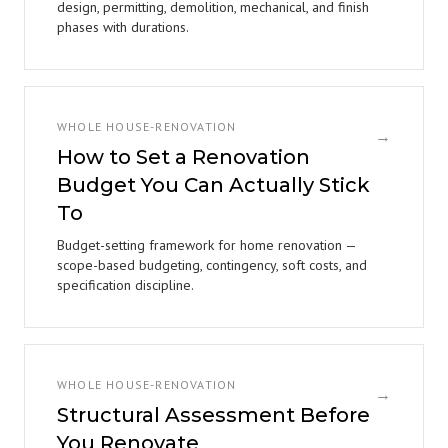
design, permitting, demolition, mechanical, and finish
phases with durations.
WHOLE HOUSE-RENOVATION
→
How to Set a Renovation
Budget You Can Actually Stick
To
Budget-setting framework for home renovation —
scope-based budgeting, contingency, soft costs, and
specification discipline.
WHOLE HOUSE-RENOVATION
→
Structural Assessment Before
You Renovate