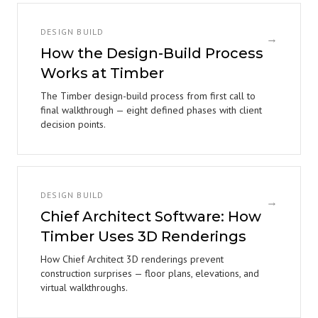
DESIGN BUILD
→
How the Design-Build Process
Works at Timber
The Timber design-build process from first call to
final walkthrough — eight defined phases with client
decision points.
DESIGN BUILD
→
Chief Architect Software: How
Timber Uses 3D Renderings
How Chief Architect 3D renderings prevent
construction surprises — floor plans, elevations, and
virtual walkthroughs.