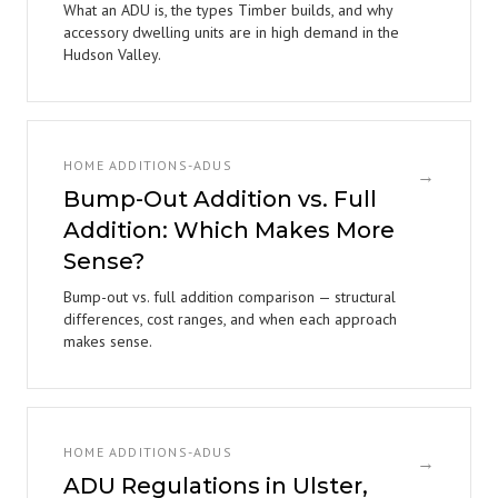
What an ADU is, the types Timber builds, and why
accessory dwelling units are in high demand in the
Hudson Valley.
HOME ADDITIONS-ADUS
→
Bump-Out Addition vs. Full
Addition: Which Makes More
Sense?
Bump-out vs. full addition comparison — structural
differences, cost ranges, and when each approach
makes sense.
HOME ADDITIONS-ADUS
→
ADU Regulations in Ulster,