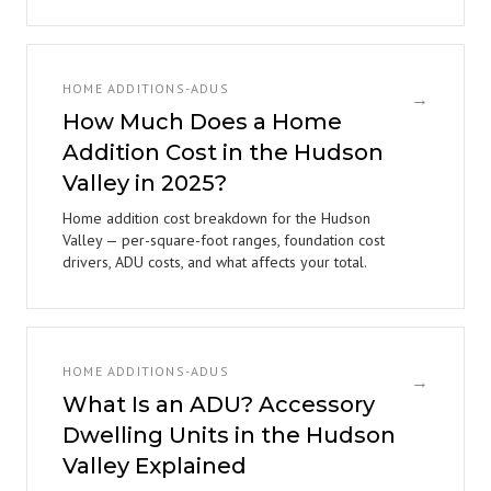
HOME ADDITIONS-ADUS
→
How Much Does a Home
Addition Cost in the Hudson
Valley in 2025?
Home addition cost breakdown for the Hudson
Valley — per-square-foot ranges, foundation cost
drivers, ADU costs, and what affects your total.
HOME ADDITIONS-ADUS
→
What Is an ADU? Accessory
Dwelling Units in the Hudson
Valley Explained