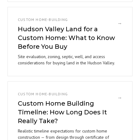
CUSTOM HOME-BUILDING
→
Hudson Valley Land for a
Custom Home: What to Know
Before You Buy
Site evaluation, zoning, septic, well, and access
considerations for buying land in the Hudson Valley.
CUSTOM HOME-BUILDING
→
Custom Home Building
Timeline: How Long Does It
Really Take?
Realistic timeline expectations for custom home
construction — from design through certificate of