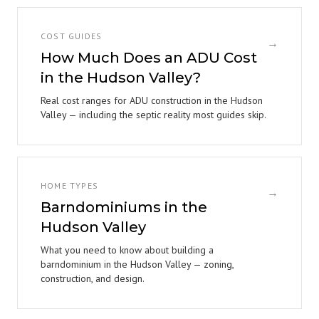
COST GUIDES
→
How Much Does an ADU Cost
in the Hudson Valley?
Real cost ranges for ADU construction in the Hudson
Valley — including the septic reality most guides skip.
HOME TYPES
→
Barndominiums in the
Hudson Valley
What you need to know about building a
barndominium in the Hudson Valley — zoning,
construction, and design.