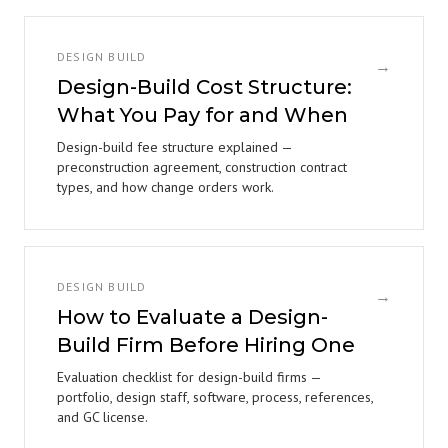
DESIGN BUILD
→
Design-Build Cost Structure:
What You Pay for and When
Design-build fee structure explained —
preconstruction agreement, construction contract
types, and how change orders work.
DESIGN BUILD
→
How to Evaluate a Design-
Build Firm Before Hiring One
Evaluation checklist for design-build firms —
portfolio, design staff, software, process, references,
and GC license.