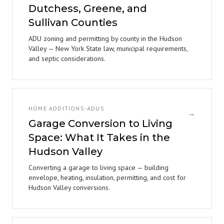
Dutchess, Greene, and
Sullivan Counties
ADU zoning and permitting by county in the Hudson
Valley — New York State law, municipal requirements,
and septic considerations.
HOME ADDITIONS-ADUS
→
Garage Conversion to Living
Space: What It Takes in the
Hudson Valley
Converting a garage to living space — building
envelope, heating, insulation, permitting, and cost for
Hudson Valley conversions.