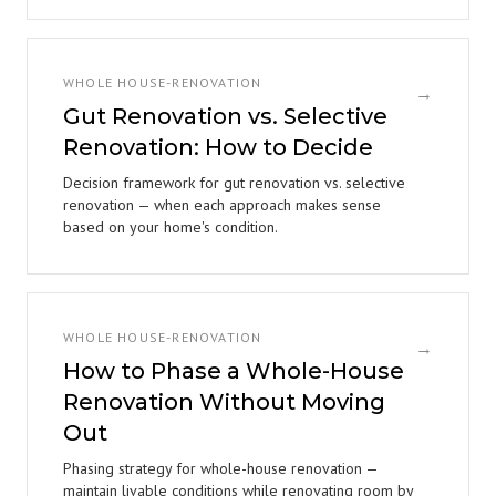
WHOLE HOUSE-RENOVATION
→
Gut Renovation vs. Selective
Renovation: How to Decide
Decision framework for gut renovation vs. selective
renovation — when each approach makes sense
based on your home's condition.
WHOLE HOUSE-RENOVATION
→
How to Phase a Whole-House
Renovation Without Moving
Out
Phasing strategy for whole-house renovation —
maintain livable conditions while renovating room by