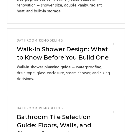
renovation — shower size, double vanity, radiant
heat, and built-in storage.
BATHROOM REMODELING
→
Walk-In Shower Design: What
to Know Before You Build One
Walk-in shower planning guide — waterproofing,
drain type, glass enclosure, steam shower, and sizing
decisions.
BATHROOM REMODELING
→
Bathroom Tile Selection
Guide: Floors, Walls, and