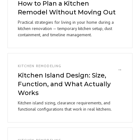
How to Plan a Kitchen
Remodel Without Moving Out
Practical strategies for living in your home during a
kitchen renovation — temporary kitchen setup, dust
containment, and timeline management.
KITCHEN REMODELING
→
Kitchen Island Design: Size,
Function, and What Actually
Works
Kitchen island sizing, clearance requirements, and
functional configurations that work in real kitchens.