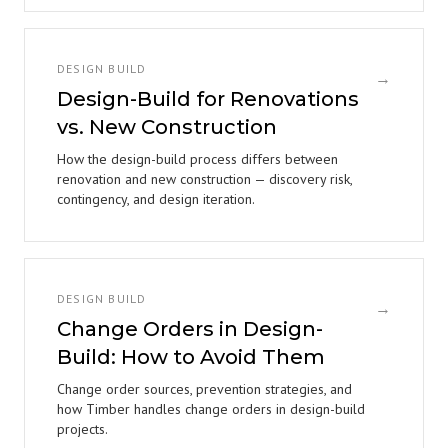
DESIGN BUILD
→
Design-Build for Renovations
vs. New Construction
How the design-build process differs between
renovation and new construction — discovery risk,
contingency, and design iteration.
DESIGN BUILD
→
Change Orders in Design-
Build: How to Avoid Them
Change order sources, prevention strategies, and
how Timber handles change orders in design-build
projects.