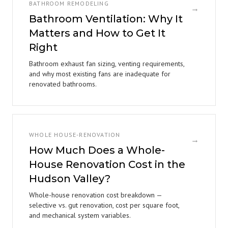
BATHROOM REMODELING
→
Bathroom Ventilation: Why It
Matters and How to Get It
Right
Bathroom exhaust fan sizing, venting requirements,
and why most existing fans are inadequate for
renovated bathrooms.
WHOLE HOUSE-RENOVATION
→
How Much Does a Whole-
House Renovation Cost in the
Hudson Valley?
Whole-house renovation cost breakdown —
selective vs. gut renovation, cost per square foot,
and mechanical system variables.