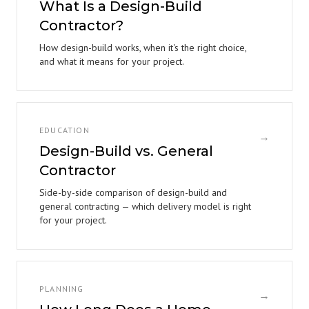
What Is a Design-Build
Contractor?
How design-build works, when it's the right choice,
and what it means for your project.
EDUCATION
→
Design-Build vs. General
Contractor
Side-by-side comparison of design-build and
general contracting — which delivery model is right
for your project.
PLANNING
→