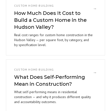
CUSTOM HOME-BUILDING
→
How Much Does It Cost to
Build a Custom Home in the
Hudson Valley?
Real cost ranges for custom home construction in the
Hudson Valley — per square foot, by category, and
by specification level.
CUSTOM HOME-BUILDING
→
What Does Self-Performing
Mean in Construction?
What self-performing means in residential
construction — and why it produces different quality
and accountability outcomes.