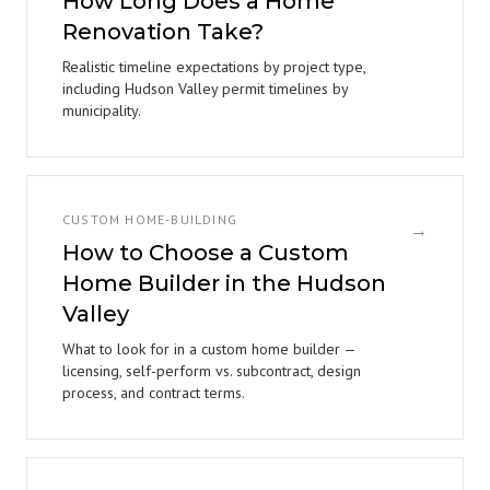
How Long Does a Home
Renovation Take?
Realistic timeline expectations by project type,
including Hudson Valley permit timelines by
municipality.
CUSTOM HOME-BUILDING
→
How to Choose a Custom
Home Builder in the Hudson
Valley
What to look for in a custom home builder —
licensing, self-perform vs. subcontract, design
process, and contract terms.