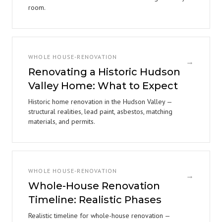
room.
WHOLE HOUSE-RENOVATION
→
Renovating a Historic Hudson
Valley Home: What to Expect
Historic home renovation in the Hudson Valley —
structural realities, lead paint, asbestos, matching
materials, and permits.
WHOLE HOUSE-RENOVATION
→
Whole-House Renovation
Timeline: Realistic Phases
Realistic timeline for whole-house renovation —