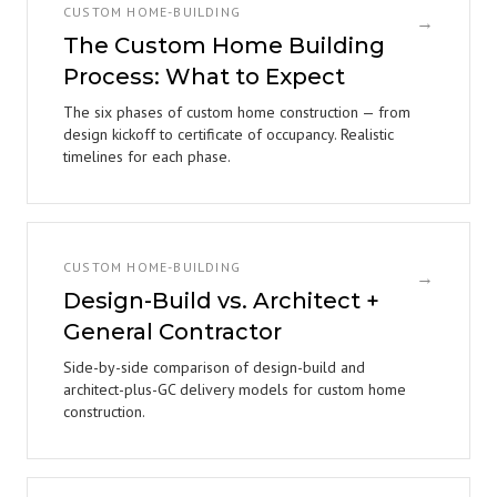
CUSTOM HOME-BUILDING
→
The Custom Home Building
Process: What to Expect
The six phases of custom home construction — from
design kickoff to certificate of occupancy. Realistic
timelines for each phase.
CUSTOM HOME-BUILDING
→
Design-Build vs. Architect +
General Contractor
Side-by-side comparison of design-build and
architect-plus-GC delivery models for custom home
construction.