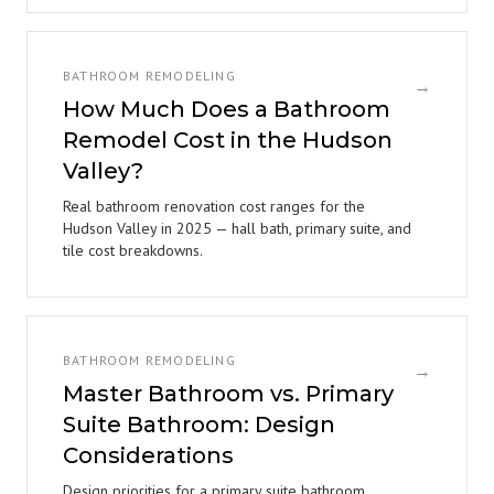
BATHROOM REMODELING
→
How Much Does a Bathroom
Remodel Cost in the Hudson
Valley?
Real bathroom renovation cost ranges for the
Hudson Valley in 2025 — hall bath, primary suite, and
tile cost breakdowns.
BATHROOM REMODELING
→
Master Bathroom vs. Primary
Suite Bathroom: Design
Considerations
Design priorities for a primary suite bathroom