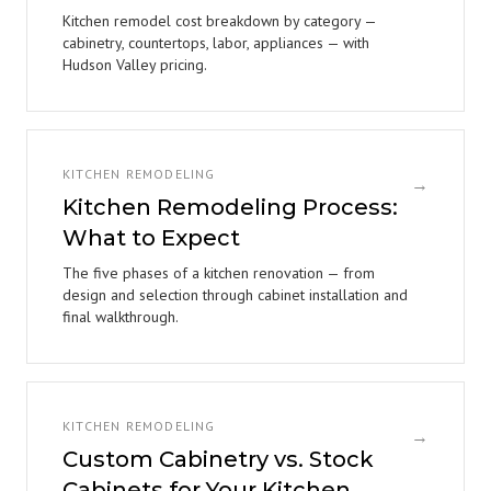
Kitchen remodel cost breakdown by category —
cabinetry, countertops, labor, appliances — with
Hudson Valley pricing.
KITCHEN REMODELING
→
Kitchen Remodeling Process:
What to Expect
The five phases of a kitchen renovation — from
design and selection through cabinet installation and
final walkthrough.
KITCHEN REMODELING
→
Custom Cabinetry vs. Stock
Cabinets for Your Kitchen