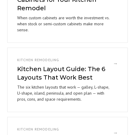
Remodel
When custom cabinets are worth the investment vs.
when stock or semi-custom cabinets make more
sense.
KITCHEN REMODELING
→
Kitchen Layout Guide: The 6
Layouts That Work Best
The six kitchen layouts that work — galley, L-shape,
U-shape, island, peninsula, and open plan — with
pros, cons, and space requirements.
KITCHEN REMODELING
→