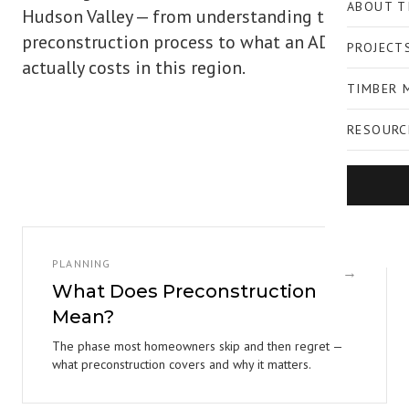
ABOUT T
Hudson Valley — from understanding the
preconstruction process to what an ADU
PROJECT
actually costs in this region.
TIMBER 
RESOURC
PLANNING
→
What Does Preconstruction
Mean?
The phase most homeowners skip and then regret —
what preconstruction covers and why it matters.