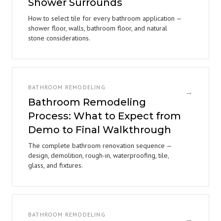
Shower Surrounds
How to select tile for every bathroom application —
shower floor, walls, bathroom floor, and natural
stone considerations.
BATHROOM REMODELING
→
Bathroom Remodeling
Process: What to Expect from
Demo to Final Walkthrough
The complete bathroom renovation sequence —
design, demolition, rough-in, waterproofing, tile,
glass, and fixtures.
BATHROOM REMODELING
→