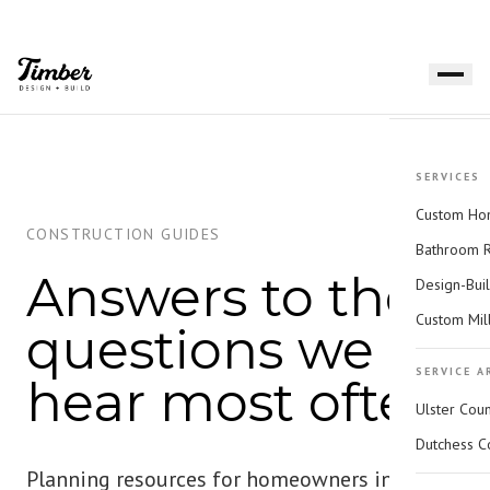
SERVICES
Custom Hom
CONSTRUCTION GUIDES
Bathroom 
Answers to the
Design-Bui
Custom Mil
questions we
SERVICE A
hear most often.
Ulster Cou
Dutchess C
Planning resources for homeowners in the