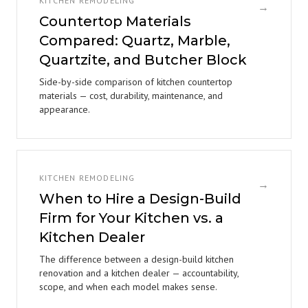
KITCHEN REMODELING
→
Countertop Materials
Compared: Quartz, Marble,
Quartzite, and Butcher Block
Side-by-side comparison of kitchen countertop
materials — cost, durability, maintenance, and
appearance.
KITCHEN REMODELING
→
When to Hire a Design-Build
Firm for Your Kitchen vs. a
Kitchen Dealer
The difference between a design-build kitchen
renovation and a kitchen dealer — accountability,
scope, and when each model makes sense.