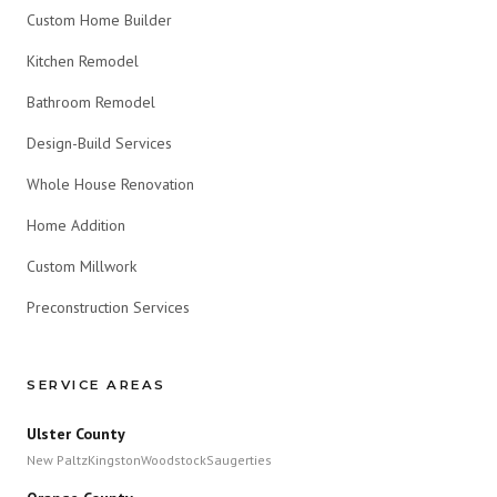
Custom Home Builder
Kitchen Remodel
Bathroom Remodel
Design-Build Services
Whole House Renovation
Home Addition
Custom Millwork
Preconstruction Services
SERVICE AREAS
Ulster County
New Paltz
Kingston
Woodstock
Saugerties