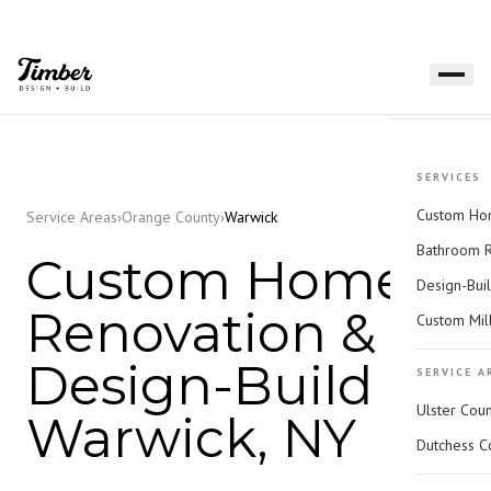
SERVICES
Custom Hom
Service Areas
›
Orange County
›
Warwick
Bathroom 
Custom Home
Design-Bui
Renovation &
Custom Mil
Design-Build in
SERVICE A
Ulster Cou
Warwick, NY
Dutchess C