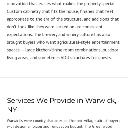
renovation that erases what makes the property special.
Custom cabinetry that fits the house, finishes that feel
appropriate to the era of the structure, and additions that
don't look like they were tacked on are consistent
expectations. The brewery and winery culture has also
brought buyers who want agricultural-style entertainment
spaces — large kitchen/dining room combinations, outdoor
living areas, and sometimes ADU structures for guests.
Services We Provide in Warwick,
NY
Warwick's wine country character and historic village attract buyers
with design ambition and renovation budget. The Greenwood