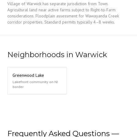
Village of Warwick has separate jurisdiction from Town.
Agricultural land near active farms subject to Right-to-Farm
considerations. Floodplain assessment for Wawayanda Creek
corridor properties. Standard permits typically 4–8 weeks.
Neighborhoods in Warwick
Greenwood Lake
Lakefront community on NJ
border
Frequently Asked Questions —