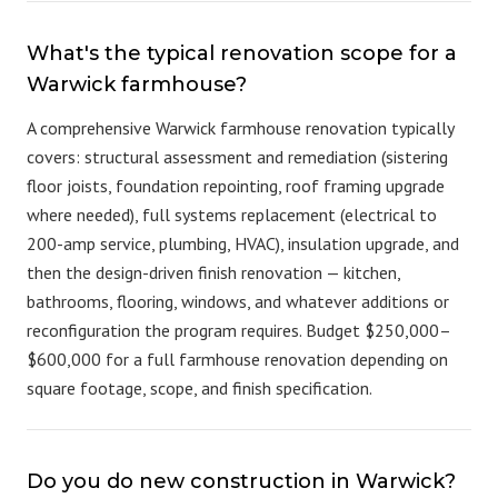
What's the typical renovation scope for a
Warwick farmhouse?
A comprehensive Warwick farmhouse renovation typically
covers: structural assessment and remediation (sistering
floor joists, foundation repointing, roof framing upgrade
where needed), full systems replacement (electrical to
200-amp service, plumbing, HVAC), insulation upgrade, and
then the design-driven finish renovation — kitchen,
bathrooms, flooring, windows, and whatever additions or
reconfiguration the program requires. Budget $250,000–
$600,000 for a full farmhouse renovation depending on
square footage, scope, and finish specification.
Do you do new construction in Warwick?