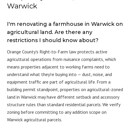
Warwick
I'm renovating a farmhouse in Warwick on
agricultural land. Are there any
restrictions I should know about?
Orange County's Right-to-Farm law protects active
agricultural operations from nuisance complaints, which
means properties adjacent to working farms need to
understand what they're buying into — dust, noise, and
equipment traffic are part of agricultural life. From a
building permit standpoint, properties on agricultural-zoned
land in Warwick may have different setback and accessory
structure rules than standard residential parcels. We verify
zoning before committing to any addition scope on
Warwick agricultural parcels.