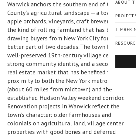
ABOUT T
Warwick anchors the southern end of Orange
County's agricultural landscape — a town of
PROJECT
apple orchards, vineyards, craft breweries, and
the kind of rolling farmland that has been
TIMBER 
drawing buyers from New York City for the
RESOURC
better part of two decades. The town has a
well-preserved 19th-century village center, a
strong community identity, and a secondary
real estate market that has benefited from its
proximity to both the New York metro area
(about 60 miles from midtown) and the
established Hudson Valley weekend corridor.
Renovation projects in Warwick reflect the
town's character: older farmhouses and
colonials on agricultural land, village center
properties with good bones and deferred