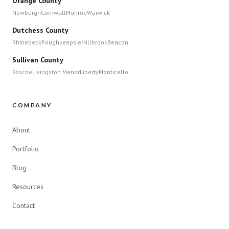
Orange County
Newburgh
Cornwall
Monroe
Warwick
Dutchess County
Rhinebeck
Poughkeepsie
Millbrook
Beacon
Sullivan County
Roscoe
Livingston Manor
Liberty
Monticello
COMPANY
About
Portfolio
Blog
Resources
Contact