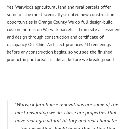
Yes. Warwick's agricultural land and rural parcels offer
some of the most scenically situated new construction
opportunities in Orange County. We do full design-build
custom homes on Warwick parcels — from site assessment
and design through construction and certificate of
occupancy. Our Chief Architect produces 3D renderings
before any construction begins, so you see the finished
product in photorealistic detail before we break ground.
"Warwick farmhouse renovations are some of the
most rewarding we do. These are properties that
have real agricultural history and real character
— the renovation should honor that rather than