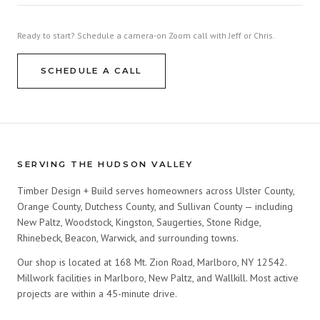
Ready to start? Schedule a camera-on Zoom call with Jeff or Chris.
SCHEDULE A CALL
SERVING THE HUDSON VALLEY
Timber Design + Build serves homeowners across Ulster County,
Orange County, Dutchess County, and Sullivan County — including
New Paltz, Woodstock, Kingston, Saugerties, Stone Ridge,
Rhinebeck, Beacon, Warwick, and surrounding towns.
Our shop is located at 168 Mt. Zion Road, Marlboro, NY 12542.
Millwork facilities in Marlboro, New Paltz, and Wallkill. Most active
projects are within a 45-minute drive.