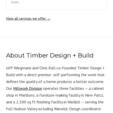
team.
View all services we offer →
About Timber Design + Build
Jeff Wiegmann and Chris Rall co-founded Timber Design +
Build with a direct premise: self-performing the work that
defines the quality of a home produces a better outcome.
Our
Millwork Division
operates three facilities — a cabinet
shop in Marlboro, a furniture-making facility in New Paltz,
and a 2,500 sq ft finishing facility in Wallkill — serving the
full Hudson Valley including Warwick. Design coordinator