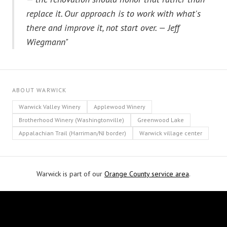
replace it. Our approach is to work with what's
there and improve it, not start over. — Jeff
Wiegmann"
ABOUT WARWICK
Warwick Valley Winery
Applewood Winery
Brotherhood Winery (Washingtonville)
Greenwood Lake
Appalachian Trail (Harriman/NJ border)
Warwick village center
Warwick is part of our
Orange County service area
.