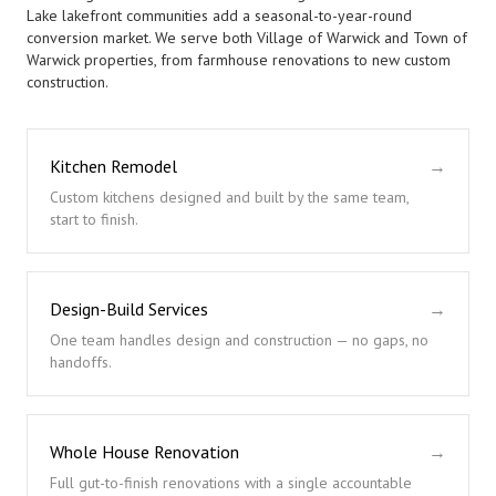
Lake lakefront communities add a seasonal-to-year-round
conversion market. We serve both Village of Warwick and Town of
Warwick properties, from farmhouse renovations to new custom
construction.
Kitchen Remodel
→
Custom kitchens designed and built by the same team,
start to finish.
Design-Build Services
→
One team handles design and construction — no gaps, no
handoffs.
Whole House Renovation
→
Full gut-to-finish renovations with a single accountable