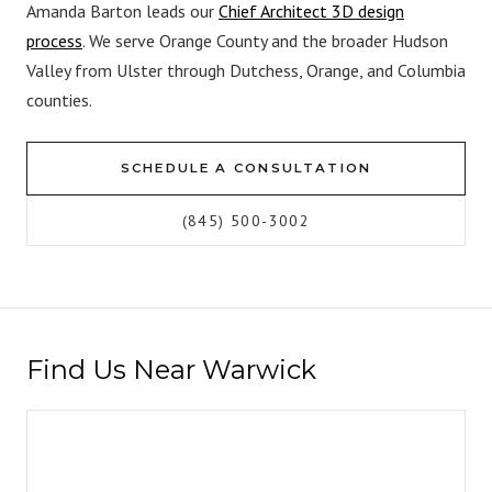
Amanda Barton leads our
Chief Architect 3D design
process
. We serve Orange County and the broader Hudson
Valley from Ulster through Dutchess, Orange, and Columbia
counties.
SCHEDULE A CONSULTATION
(845) 500-3002
Find Us Near Warwick