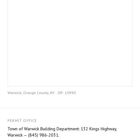
Warwick, Orange County, NY · ZIP: 10990
PERMIT OFFICE
Town of Warwick Building Department: 132 Kings Highway,
Warwick — (845) 986-2031.