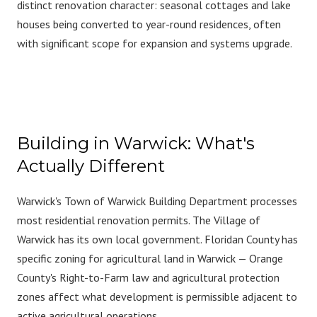
distinct renovation character: seasonal cottages and lake
houses being converted to year-round residences, often
with significant scope for expansion and systems upgrade.
Building in Warwick: What's
Actually Different
Warwick's Town of Warwick Building Department processes
most residential renovation permits. The Village of
Warwick has its own local government. Floridan County has
specific zoning for agricultural land in Warwick — Orange
County's Right-to-Farm law and agricultural protection
zones affect what development is permissible adjacent to
active agricultural operations.