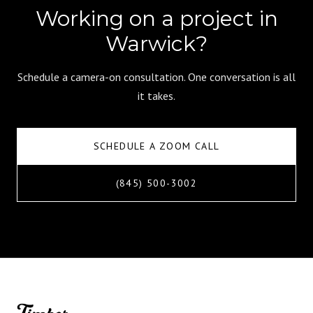
Working on a project in
Warwick?
Schedule a camera-on consultation. One conversation is all
it takes.
SCHEDULE A ZOOM CALL
(845) 500-3002