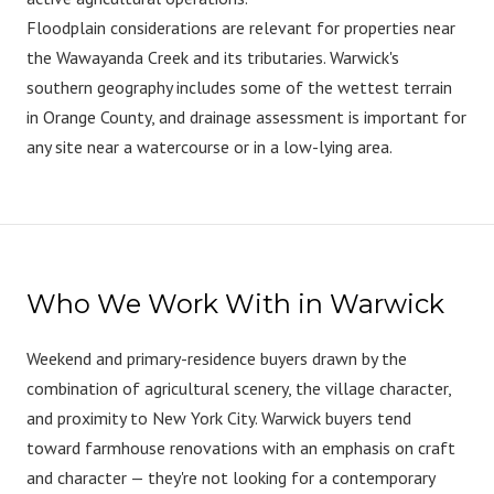
Floodplain considerations are relevant for properties near
the Wawayanda Creek and its tributaries. Warwick's
southern geography includes some of the wettest terrain
in Orange County, and drainage assessment is important for
any site near a watercourse or in a low-lying area.
Who We Work With in Warwick
Weekend and primary-residence buyers drawn by the
combination of agricultural scenery, the village character,
and proximity to New York City. Warwick buyers tend
toward farmhouse renovations with an emphasis on craft
and character — they're not looking for a contemporary