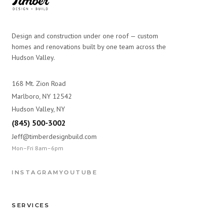
Design and construction under one roof — custom
homes and renovations built by one team across the
Hudson Valley.
168 Mt. Zion Road
Marlboro, NY 12542
Hudson Valley, NY
(845) 500-3002
Jeff@timberdesignbuild.com
Mon–Fri 8am–6pm
INSTAGRAM
YOUTUBE
SERVICES