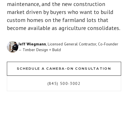
maintenance, and the new construction
market driven by buyers who want to build
custom homes on the farmland lots that
become available as agriculture consolidates.
Jeff Wiegmann
, Licensed General Contractor, Co-Founder
— Timber Design + Build
SCHEDULE A CAMERA-ON CONSULTATION
(845) 500-3002