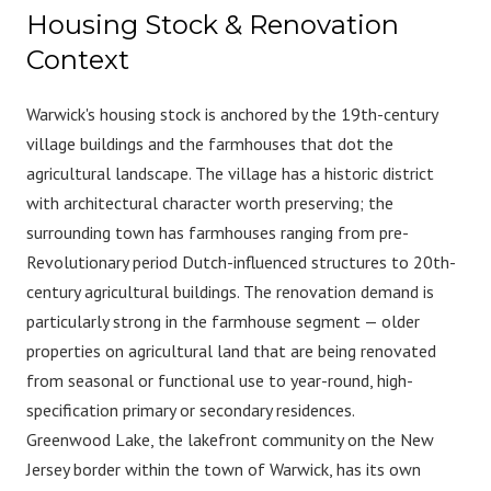
Housing Stock & Renovation
Context
Warwick's housing stock is anchored by the 19th-century
village buildings and the farmhouses that dot the
agricultural landscape. The village has a historic district
with architectural character worth preserving; the
surrounding town has farmhouses ranging from pre-
Revolutionary period Dutch-influenced structures to 20th-
century agricultural buildings. The renovation demand is
particularly strong in the farmhouse segment — older
properties on agricultural land that are being renovated
from seasonal or functional use to year-round, high-
specification primary or secondary residences.
Greenwood Lake, the lakefront community on the New
Jersey border within the town of Warwick, has its own