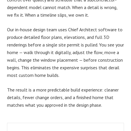
dependent model cannot match. When a detail is wrong,
we fix it. When a timeline slips, we own it.
Our in-house design team uses
Chief Architect software
to
produce detailed floor plans, elevations, and full 3D
renderings before a single site permit is pulled. You see your
home — walk through it digitally, adjust the flow, move a
wall, change the window placement — before construction
begins. This eliminates the expensive surprises that derail
most custom home builds.
The result is a more predictable build experience: cleaner
details, fewer change orders, and a finished home that
matches what you approved in the design phase.