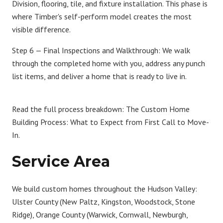
Division, flooring, tile, and fixture installation. This phase is
where Timber's self-perform model creates the most
visible difference.
Step 6 — Final Inspections and Walkthrough:
We walk
through the completed home with you, address any punch
list items, and deliver a home that is ready to live in.
Read the full process breakdown:
The Custom Home
Building Process: What to Expect from First Call to Move-
In
.
Service Area
We build custom homes throughout the Hudson Valley:
Ulster County
(New Paltz, Kingston, Woodstock, Stone
Ridge),
Orange County
(Warwick, Cornwall, Newburgh,