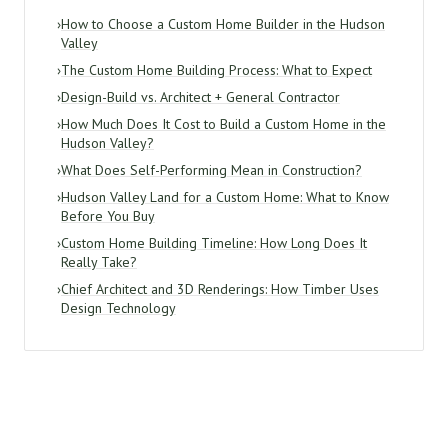
›
How to Choose a Custom Home Builder in the Hudson
Valley
›
The Custom Home Building Process: What to Expect
›
Design-Build vs. Architect + General Contractor
›
How Much Does It Cost to Build a Custom Home in the
Hudson Valley?
›
What Does Self-Performing Mean in Construction?
›
Hudson Valley Land for a Custom Home: What to Know
Before You Buy
›
Custom Home Building Timeline: How Long Does It
Really Take?
›
Chief Architect and 3D Renderings: How Timber Uses
Design Technology