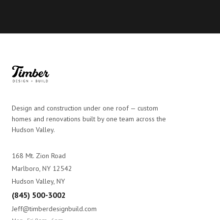
Design and construction under one roof — custom
homes and renovations built by one team across the
Hudson Valley.
168 Mt. Zion Road
Marlboro, NY 12542
Hudson Valley, NY
(845) 500-3002
Jeff@timberdesignbuild.com