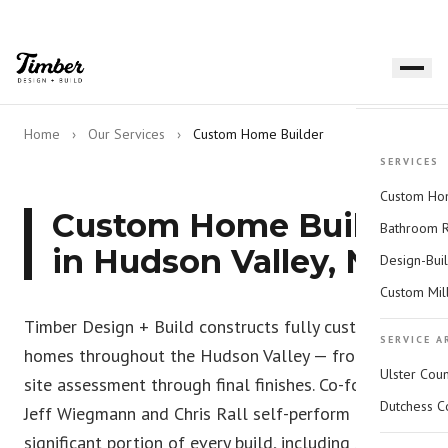
Home
›
Our Services
›
Custom Home Builder
SERVICES
Custom Hom
Custom Home Builder
Bathroom 
in Hudson Valley, NY
Design-Bui
Custom Mil
Timber Design + Build constructs fully custom
SERVICE A
homes throughout the Hudson Valley — from initial
Ulster Cou
site assessment through final finishes. Co-founders
Dutchess C
Jeff Wiegmann and Chris Rall self-perform a
significant portion of every build, including site