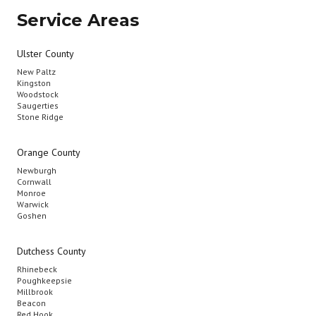
Service Areas
Ulster County
New Paltz
Kingston
Woodstock
Saugerties
Stone Ridge
Orange County
Newburgh
Cornwall
Monroe
Warwick
Goshen
Dutchess County
Rhinebeck
Poughkeepsie
Millbrook
Beacon
Red Hook