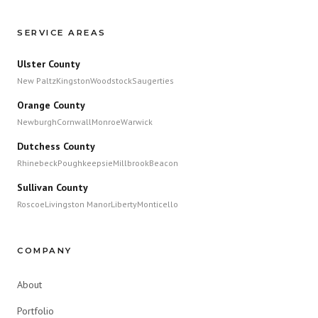
SERVICE AREAS
Ulster County
New Paltz
Kingston
Woodstock
Saugerties
Orange County
Newburgh
Cornwall
Monroe
Warwick
Dutchess County
Rhinebeck
Poughkeepsie
Millbrook
Beacon
Sullivan County
Roscoe
Livingston Manor
Liberty
Monticello
COMPANY
About
Portfolio