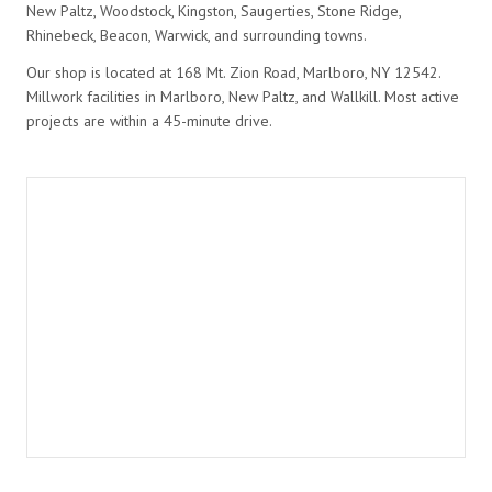
New Paltz, Woodstock, Kingston, Saugerties, Stone Ridge,
Rhinebeck, Beacon, Warwick, and surrounding towns.
Our shop is located at 168 Mt. Zion Road, Marlboro, NY 12542.
Millwork facilities in Marlboro, New Paltz, and Wallkill. Most active
projects are within a 45-minute drive.