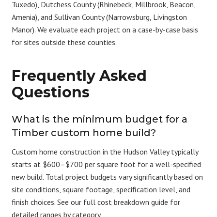
Tuxedo),
Dutchess County
(Rhinebeck, Millbrook, Beacon,
Amenia), and
Sullivan County
(Narrowsburg, Livingston
Manor). We evaluate each project on a case-by-case basis
for sites outside these counties.
Frequently Asked
Questions
What is the minimum budget for a
Timber custom home build?
Custom home construction in the Hudson Valley typically
starts at $600–$700 per square foot for a well-specified
new build. Total project budgets vary significantly based on
site conditions, square footage, specification level, and
finish choices. See our full
cost breakdown guide
for
detailed ranges by category.