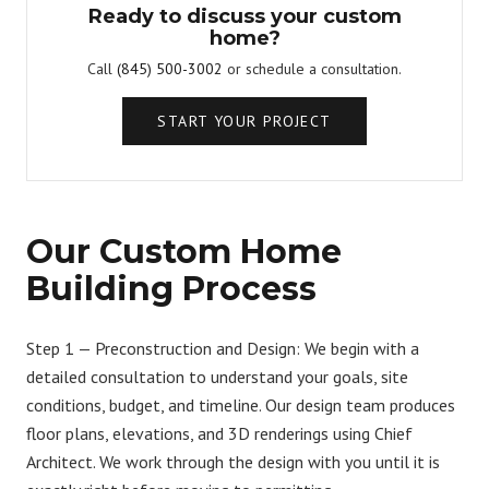
Ready to discuss your custom
home?
Call
(845) 500-3002
or schedule a consultation.
START YOUR PROJECT
Our Custom Home
Building Process
Step 1 — Preconstruction and Design:
We begin with a
detailed consultation to understand your goals, site
conditions, budget, and timeline. Our design team produces
floor plans, elevations, and 3D renderings using Chief
Architect. We work through the design with you until it is