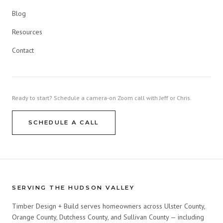
Blog
Resources
Contact
Ready to start? Schedule a camera-on Zoom call with Jeff or Chris.
SCHEDULE A CALL
SERVING THE HUDSON VALLEY
Timber Design + Build serves homeowners across Ulster County,
Orange County, Dutchess County, and Sullivan County — including