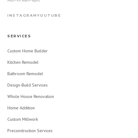
Mon–Fri 8am–6pm
INSTAGRAM
YOUTUBE
SERVICES
Custom Home Builder
Kitchen Remodel
Bathroom Remodel
Design-Build Services
Whole House Renovation
Home Addition
Custom Millwork
Preconstruction Services