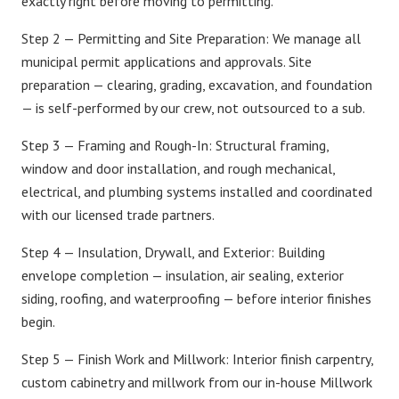
exactly right before moving to permitting.
Step 2 — Permitting and Site Preparation:
We manage all
municipal permit applications and approvals. Site
preparation — clearing, grading, excavation, and foundation
— is self-performed by our crew, not outsourced to a sub.
Step 3 — Framing and Rough-In:
Structural framing,
window and door installation, and rough mechanical,
electrical, and plumbing systems installed and coordinated
with our licensed trade partners.
Step 4 — Insulation, Drywall, and Exterior:
Building
envelope completion — insulation, air sealing, exterior
siding, roofing, and waterproofing — before interior finishes
begin.
Step 5 — Finish Work and Millwork:
Interior finish carpentry,
custom cabinetry and millwork
from our in-house Millwork