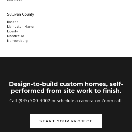
Sullivan County
Roscoe
Livingston Manor
Liberty
Monticello
Narrowsburg
Design-to-build custom homes, self-
performed from site work to finish.
Call
(845) 500-3002
or schedule a camera-on Zoom call.
START YOUR PROJECT