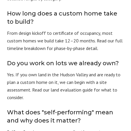
How long does a custom home take
to build?
From design kickoff to certificate of occupancy, most
custom homes we build take 12–20 months. Read our full
timeline breakdown
for phase-by-phase detail.
Do you work on lots we already own?
Yes. If you own land in the Hudson Valley and are ready to
plan a custom home on it, we can begin with a site
assessment. Read our
land evaluation guide
for what to
consider.
What does "self-performing" mean
and why does it matter?