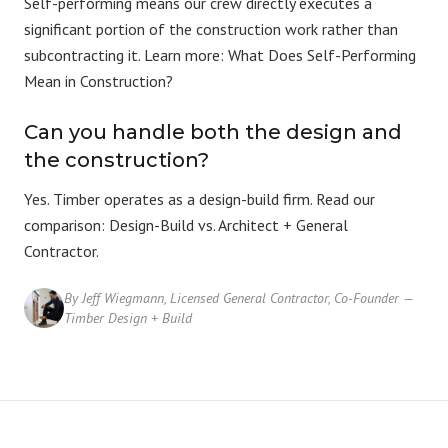
Self-performing means our crew directly executes a
significant portion of the construction work rather than
subcontracting it. Learn more:
What Does Self-Performing
Mean in Construction?
Can you handle both the design and
the construction?
Yes. Timber operates as a
design-build firm
. Read our
comparison:
Design-Build vs. Architect + General
Contractor
.
By Jeff Wiegmann, Licensed General Contractor, Co-Founder —
Timber Design + Build