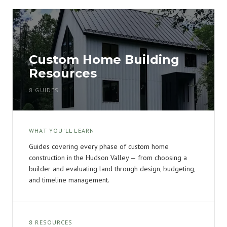
Custom Home Building
Resources
8 GUIDES
WHAT YOU'LL LEARN
Guides covering every phase of custom home
construction in the Hudson Valley — from choosing a
builder and evaluating land through design, budgeting,
and timeline management.
8 RESOURCES