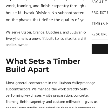
ABOUT T
work, framing, and finish carpentry through our in-
house Millwork Division. No subcontracted handoffs
PROJECT
on the phases that define the quality of your home.
TIMBER 
We serve Ulster, Orange, Dutchess, and Sullivan counties.
RESOURC
Every home is a one-off, built to its site, its architecture,
and its owner.
What Sets a Timber
Build Apart
Most general contractors in the Hudson Valley manage
subcontractors. We manage the work directly.
Self-
performing key phases
— site preparation, concrete,
framing, finish carpentry, and custom millwork — gives us
control over quality and schedule that a subcontractor-