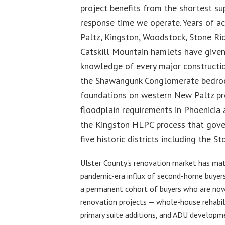
project benefits from the shortest su
response time we operate. Years of ac
Paltz, Kingston, Woodstock, Stone Rid
Catskill Mountain hamlets have given
knowledge of every major constructio
the Shawangunk Conglomerate bedroc
foundations on western New Paltz pro
floodplain requirements in Phoenicia
the Kingston HLPC process that gover
five historic districts including the 
Ulster County's renovation market has matu
pandemic-era influx of second-home buyers
a permanent cohort of buyers who are no
renovation projects — whole-house rehabili
primary suite additions, and ADU developm