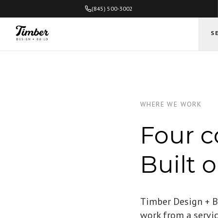
(845) 500-3002
S
WHERE WE WORK
Four c
Built 
Timber Design + Bu
work from a servi