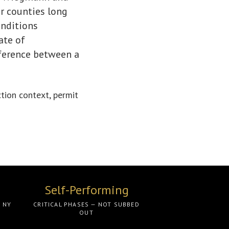
r counties long
onditions
ate of
fference between a
ction context, permit
Self-Performing
O NY
CRITICAL PHASES — NOT SUBBED
OUT