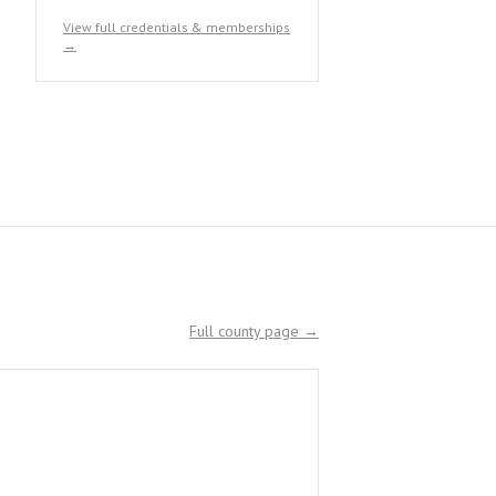
View full credentials & memberships
→
Full county page →