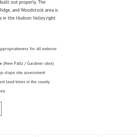
built out properly. The
Ridge, and Woodstock area is
in the Hudson Valley right
 Appropriateness for all exterior
New Paltz / Gardiner sites)
teep-slope site assessment
est lead times in the county
rea