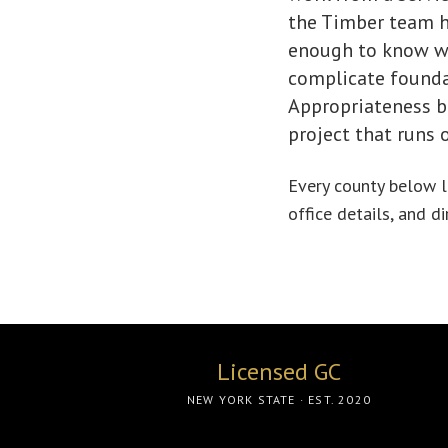
the Timber team ha
enough to know wh
complicate foundat
Appropriateness be
project that runs 
Every county below li
office details, and d
Licensed GC
NEW YORK STATE · EST. 2020