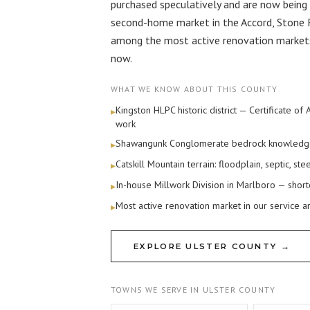
purchased speculatively and are now being 
second-home market in the Accord, Stone 
among the most active renovation markets 
now.
WHAT WE KNOW ABOUT THIS COUNTY
Kingston HLPC historic district — Certificate of
▸
work
Shawangunk Conglomerate bedrock knowledge (
▸
Catskill Mountain terrain: floodplain, septic, s
▸
In-house Millwork Division in Marlboro — short
▸
Most active renovation market in our service a
▸
EXPLORE ULSTER COUNTY →
TOWNS WE SERVE IN ULSTER COUNTY