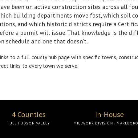
ve been on active construction sites across all fou
ich building departments move fast, which soil c
ions, and which historic districts require a Certific
fore a permit will issue. That knowledge is the di
on schedule and one that doesn't.
nks to a full county hub page with specific towns, constru
irect links to every town we serve.
4 Counties
In-House
FULL HUDSON VALLEY
MILLWORK DIVISION · MARLBOR