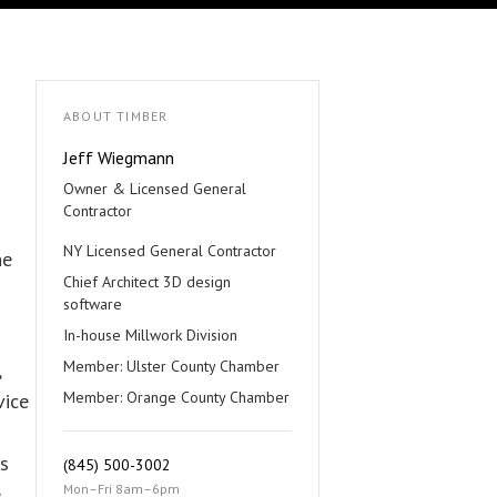
ABOUT TIMBER
Jeff Wiegmann
Owner & Licensed General
Contractor
NY Licensed General Contractor
he
Chief Architect 3D design
software
In-house Millwork Division
Member: Ulster County Chamber
,
Member: Orange County Chamber
vice
es
(845) 500-3002
Mon–Fri 8am–6pm
e