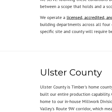
between a scope that holds and a sco
We operate a
licensed, accredited, 
building departments across all four 
specific site and county will require 
Ulster County
Ulster County is Timber's home coun
built our entire production capability.
home to our in-house Millwork Divisi
Valley's Route 9W corridor, which me