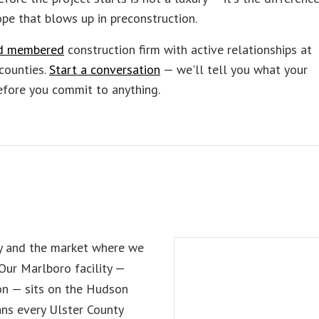
pe that blows up in preconstruction.
and membered
construction firm with active relationships at
counties.
Start a conversation
— we'll tell you what your
before you commit to anything.
ty and the market where we
 Our Marlboro facility —
on — sits on the Hudson
ans every Ulster County