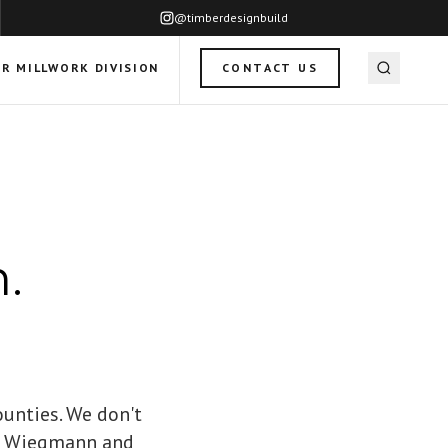
@timberdesignbuild
R MILLWORK DIVISION
CONTACT US
.
ounties. We don't
ff Wiegmann and