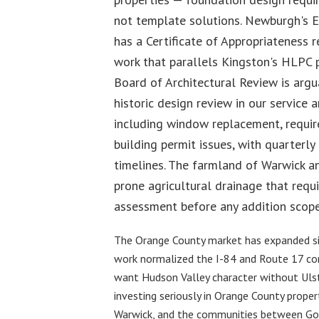
not template solutions. Newburgh's Ea
has a Certificate of Appropriateness 
work that parallels Kingston's HLPC 
Board of Architectural Review is argu
historic design review in our service a
including window replacement, requi
building permit issues, with quarter
timelines. The farmland of Warwick an
prone agricultural drainage that requi
assessment before any addition scope
The Orange County market has expanded sig
work normalized the I-84 and Route 17 co
want Hudson Valley character without Ulst
investing seriously in Orange County prope
Warwick, and the communities between Go