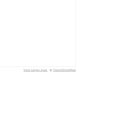
View larger map
· ©
OpenStreetMap