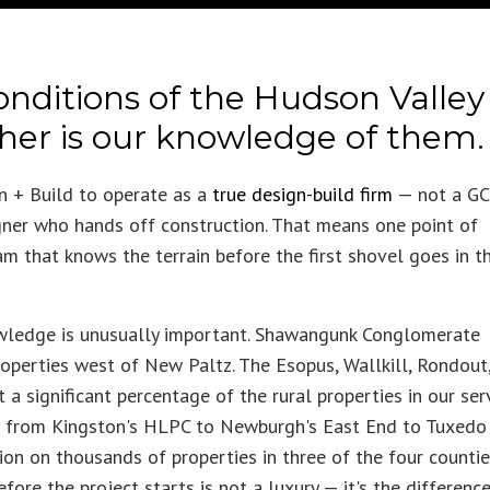
onditions of the Hudson Valley
ther is our knowledge of them.
 + Build to operate as a
true design-build firm
— not a GC
ner who hands off construction. That means one point of
am that knows the terrain before the first shovel goes in t
owledge is unusually important. Shawangunk Conglomerate
roperties west of New Paltz. The Esopus, Wallkill, Rondout
a significant percentage of the rural properties in our ser
 — from Kingston's HLPC to Newburgh's East End to Tuxedo
on on thousands of properties in three of the four counti
ore the project starts is not a luxury — it's the differenc