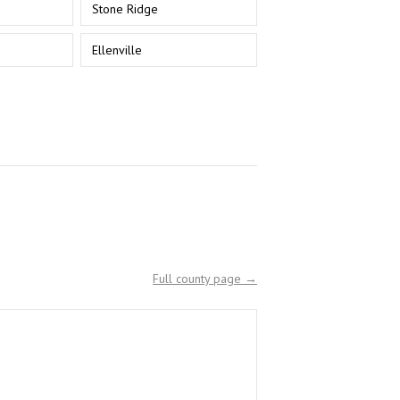
Stone Ridge
Ellenville
Full county page →