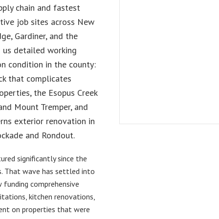
pply chain and fastest
tive job sites across New
ge, Gardiner, and the
 us detailed working
n condition in the county:
k that complicates
perties, the Esopus Creek
 and Mount Tremper, and
ns exterior renovation in
Stockade and Rondout.
red significantly since the
. That wave has settled into
w funding comprehensive
tations, kitchen renovations,
ent on properties that were