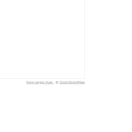
View larger map
· ©
OpenStreetMap