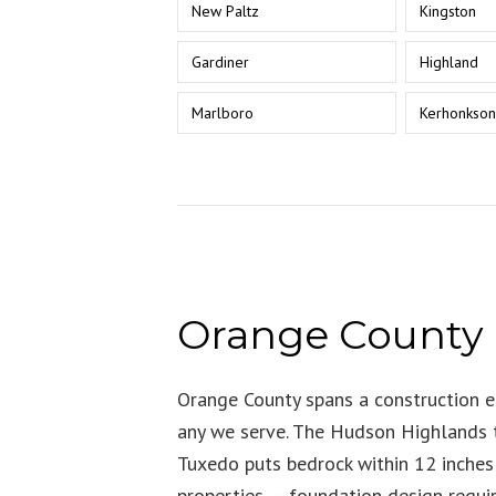
New Paltz
Kingston
Gardiner
Highland
Marlboro
Kerhonkso
Orange County
Orange County spans a construction e
any we serve. The Hudson Highlands t
Tuxedo puts bedrock within 12 inche
properties — foundation design requi