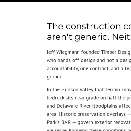
The construction c
aren't generic. Nei
Jeff Wiegmann founded Timber Design
who hands off design and not a desig
accountability, one contract, and a te
ground.
In the Hudson Valley that terrain kn
bedrock sits near grade on half the p
and Delaware River floodplains affect 
area. Historic preservation overlays
Park's BAR — govern exterior renovati
we serve. Knowing these conditions bef