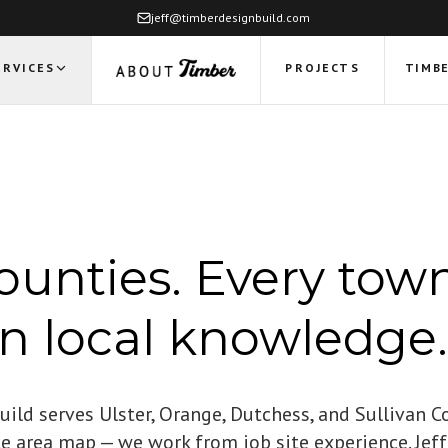
jeff@timberdesignbuild.com
ERVICES
PROJECTS
TIMBE
ounties. Every town
on local knowledge.
ild serves Ulster, Orange, Dutchess, and Sullivan C
ce area map — we work from job site experience. Je