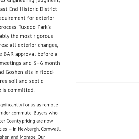
st End Historic District
requirement for exterior
process. Tuxedo Park's
ably the most rigorous
rea: all exterior changes,
re BAR approval before a
ly meetings and 3–6 month
d Goshen sits in flood-
res soil and septic
 is committed.
nificantly for us as remote
rridor commute. Buyers who
er County pricing are now
rties — in Newburgh, Cornwall,
shen and Monroe. Our