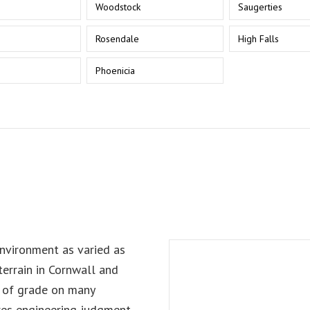
Woodstock
Saugerties
Rosendale
High Falls
n
Phoenicia
nvironment as varied as
errain in Cornwall and
s of grade on many
res engineering judgment,