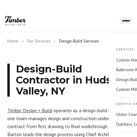
Home
›
Our Services
›
Design-Build Services
SERVICES
Custom Hom
Design-Build
Bathroom 
Contractor in Hudson
Design-Bui
Valley, NY
Custom Mil
SERVICE A
Timber Design + Build
operates as a design-build firm —
Ulster Cou
one team manages design and construction under one
Dutchess C
contract from first drawing to final walkthrough. Amanda
Barton leads the design process using
Chief Architect