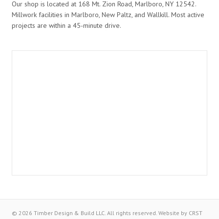
Our shop is located at 168 Mt. Zion Road, Marlboro, NY 12542.
Millwork facilities in Marlboro, New Paltz, and Wallkill. Most active
projects are within a 45-minute drive.
© 2026 Timber Design & Build LLC. All rights reserved.
Website by
CRST