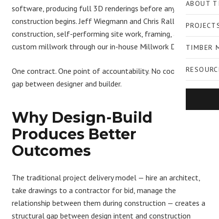
ABOUT T
software
, producing full 3D renderings before any
construction begins. Jeff Wiegmann and Chris Rall manage
PROJECT
construction, self-performing site work, framing, and
custom millwork through our in-house Millwork Division.
TIMBER 
RESOURC
One contract. One point of accountability. No coordination
gap between designer and builder.
Why Design-Build
Produces Better
Outcomes
The traditional project delivery model — hire an architect,
take drawings to a contractor for bid, manage the
relationship between them during construction — creates a
structural gap between design intent and construction