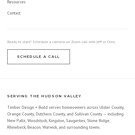
Resources
Contact
Ready to start? Schedule a camera-on Zoom call with Jeff or Chris.
SCHEDULE A CALL
SERVING THE HUDSON VALLEY
Timber Design + Build serves homeowners across Ulster County,
Orange County, Dutchess County, and Sullivan County — including
New Paltz, Woodstock, Kingston, Saugerties, Stone Ridge,
Rhinebeck, Beacon, Warwick, and surrounding towns.