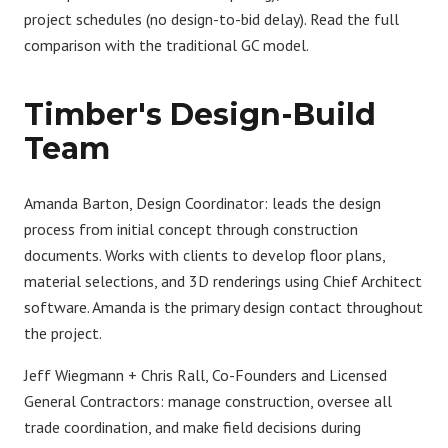
project schedules (no design-to-bid delay). Read the full
comparison with the traditional GC model
.
Timber's Design-Build
Team
Amanda Barton, Design Coordinator:
leads the design
process from initial concept through construction
documents. Works with clients to develop floor plans,
material selections, and 3D renderings using Chief Architect
software. Amanda is the primary design contact throughout
the project.
Jeff Wiegmann + Chris Rall, Co-Founders and Licensed
General Contractors:
manage construction, oversee all
trade coordination, and make field decisions during