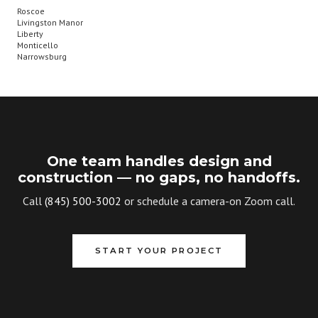
Roscoe
Livingston Manor
Liberty
Monticello
Narrowsburg
One team handles design and
construction — no gaps, no handoffs.
Call
(845) 500-3002
or schedule a camera-on Zoom call.
START YOUR PROJECT