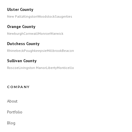
Ulster County
New Paltz
Kingston
Woodstock
Saugerties
Orange County
Newburgh
Cornwall
Monroe
Warwick
Dutchess County
Rhinebeck
Poughkeepsie
Millbrook
Beacon
Sullivan County
Roscoe
Livingston Manor
Liberty
Monticello
COMPANY
About
Portfolio
Blog