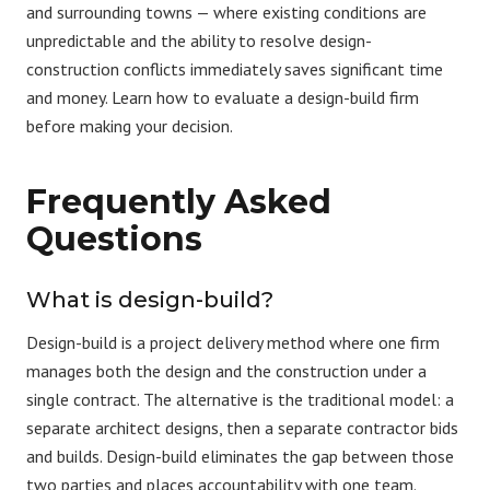
and surrounding towns — where existing conditions are
unpredictable and the ability to resolve design-
construction conflicts immediately saves significant time
and money. Learn
how to evaluate a design-build firm
before making your decision.
Frequently Asked
Questions
What is design-build?
Design-build
is a project delivery method where one firm
manages both the design and the construction under a
single contract. The alternative is the traditional model: a
separate architect designs, then a separate contractor bids
and builds. Design-build eliminates the gap between those
two parties and places accountability with one team.