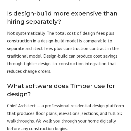
Is design-build more expensive than
hiring separately?
Not systematically. The total
cost
of design fees plus
construction in a design-build model is comparable to
separate architect fees plus construction contract in the
traditional model. Design-build can produce cost savings
through tighter design-to-construction integration that
reduces change orders.
What software does Timber use for
design?
Chief Architect
— a professional residential design platform
that produces floor plans, elevations, sections, and full 3D
walkthroughs. We walk you through your home digitally
before any construction begins.