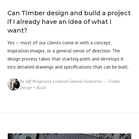
Can Timber design and build a project
if I already have an idea of what I
want?
Yes — most of our clients come in with a concept,
inspiration images, or a general sense of direction. The
design process
takes that starting point and develops it
into detailed drawings and specifications that can be built.
By Jeff Wiegmann, Licensed General Contractor — Timber
Design + Build