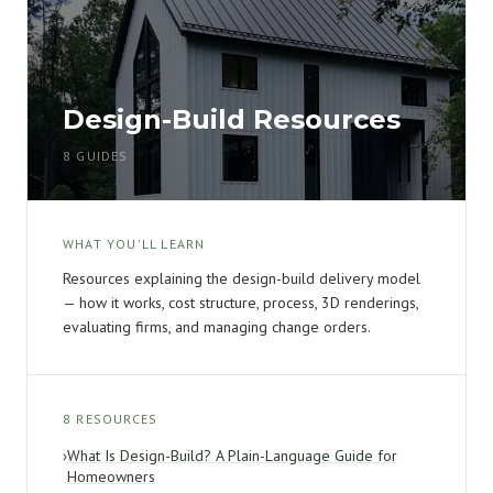
Design-Build Resources
8 GUIDES
WHAT YOU'LL LEARN
Resources explaining the design-build delivery model
— how it works, cost structure, process, 3D renderings,
evaluating firms, and managing change orders.
8 RESOURCES
›
What Is Design-Build? A Plain-Language Guide for
Homeowners