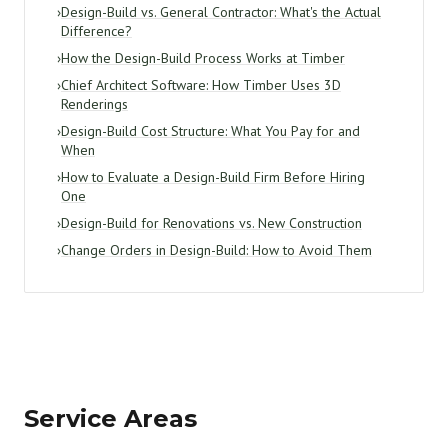
›
Design-Build vs. General Contractor: What's the Actual
Difference?
›
How the Design-Build Process Works at Timber
›
Chief Architect Software: How Timber Uses 3D
Renderings
›
Design-Build Cost Structure: What You Pay for and
When
›
How to Evaluate a Design-Build Firm Before Hiring
One
›
Design-Build for Renovations vs. New Construction
›
Change Orders in Design-Build: How to Avoid Them
Service Areas