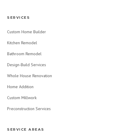
SERVICES
Custom Home Builder
Kitchen Remodel
Bathroom Remodel
Design-Build Services
Whole House Renovation
Home Addition
Custom Millwork
Preconstruction Services
SERVICE AREAS