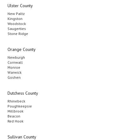
Ulster County
New Paltz
Kingston
Woodstock
Saugerties
Stone Ridge
Orange County
Newburgh
Cornwall
Monroe
Warwick
Goshen
Dutchess County
Rhinebeck
Poughkeepsie
Millbrook
Beacon
Red Hook
Sullivan County