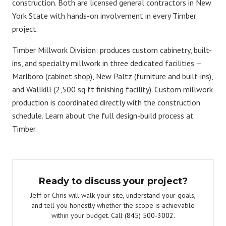
construction. Both are licensed general contractors in New
York State with hands-on involvement in every Timber
project.
Timber Millwork Division:
produces custom cabinetry, built-
ins, and specialty millwork in three dedicated facilities —
Marlboro (cabinet shop), New Paltz (furniture and built-ins),
and Wallkill (2,500 sq ft finishing facility). Custom millwork
production is coordinated directly with the construction
schedule. Learn about the full
design-build process at
Timber
.
Ready to discuss your project?
Jeff or Chris will walk your site, understand your goals,
and tell you honestly whether the scope is achievable
within your budget. Call
(845) 500-3002
.