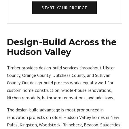
START YOUR PROJECT
Design-Build Across the
Hudson Valley
Timber provides design-build services throughout Ulster
County, Orange County, Dutchess County, and Sullivan
County. Our design-build process works equally well for
custom home construction
,
whole-house renovations
,
kitchen remodels
,
bathroom renovations
, and
additions
.
The design-build advantage is most pronounced in
renovation projects
on older Hudson Valley homes in New
Paltz, Kingston, Woodstock, Rhinebeck, Beacon, Saugerties,