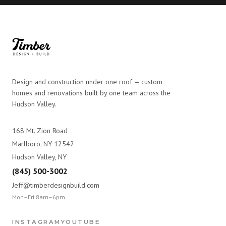
Design and construction under one roof — custom
homes and renovations built by one team across the
Hudson Valley.
168 Mt. Zion Road
Marlboro, NY 12542
Hudson Valley, NY
(845) 500-3002
Jeff@timberdesignbuild.com
Mon–Fri 8am–6pm
INSTAGRAM
YOUTUBE