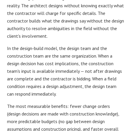
reality. The architect designs without knowing exactly what
the contractor will charge for specific details. The
contractor builds what the drawings say without the design
authority to resolve ambiguities in the field without the
client's involvement.
In the
design-build model
, the design team and the
construction team are the same organization. When a
design decision has cost implications, the construction
team's input is available immediately — not after drawings
are complete and the contractor is bidding. When a field
condition requires a design adjustment, the design team
can respond immediately.
The most measurable benefits: fewer
change orders
(design decisions are made with construction knowledge),
more predictable
budgets
(no gap between design
assumptions and construction pricing), and faster overall