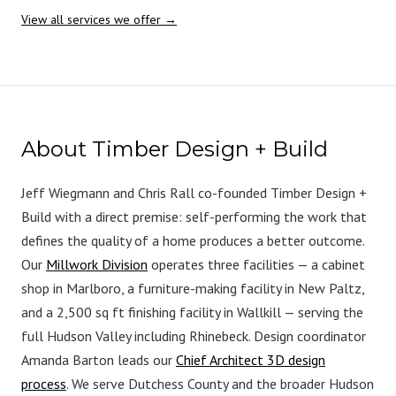
View all services we offer →
About Timber Design + Build
Jeff Wiegmann and Chris Rall co-founded Timber Design +
Build with a direct premise: self-performing the work that
defines the quality of a home produces a better outcome.
Our
Millwork Division
operates three facilities — a cabinet
shop in Marlboro, a furniture-making facility in New Paltz,
and a 2,500 sq ft finishing facility in Wallkill — serving the
full Hudson Valley including Rhinebeck. Design coordinator
Amanda Barton leads our
Chief Architect 3D design
process
. We serve Dutchess County and the broader Hudson