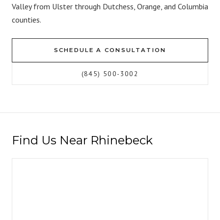
Valley from Ulster through Dutchess, Orange, and Columbia
counties.
SCHEDULE A CONSULTATION
(845) 500-3002
Find Us Near Rhinebeck