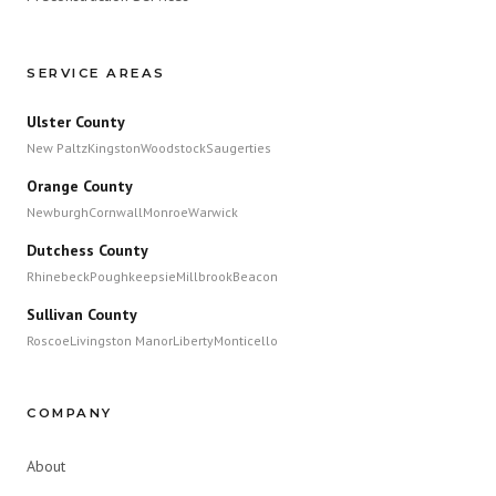
SERVICE AREAS
Ulster County
New Paltz
Kingston
Woodstock
Saugerties
Orange County
Newburgh
Cornwall
Monroe
Warwick
Dutchess County
Rhinebeck
Poughkeepsie
Millbrook
Beacon
Sullivan County
Roscoe
Livingston Manor
Liberty
Monticello
COMPANY
About