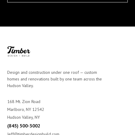
Design and construction under one roof — custom
homes and renovations built by one team across the
Hudson Valley.
168 Mt. Zion Road
Marlboro, NY 12542
Hudson Valley, NY
(845) 500-3002
Jeff@timberdesignbuild.com