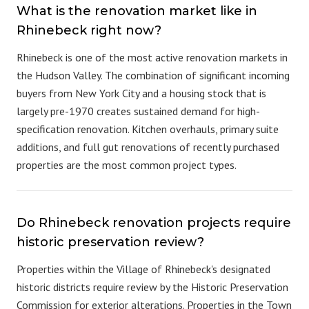
What is the renovation market like in
Rhinebeck right now?
Rhinebeck is one of the most active renovation markets in
the Hudson Valley. The combination of significant incoming
buyers from New York City and a housing stock that is
largely pre-1970 creates sustained demand for high-
specification renovation. Kitchen overhauls, primary suite
additions, and full gut renovations of recently purchased
properties are the most common project types.
Do Rhinebeck renovation projects require
historic preservation review?
Properties within the Village of Rhinebeck's designated
historic districts require review by the Historic Preservation
Commission for exterior alterations. Properties in the Town