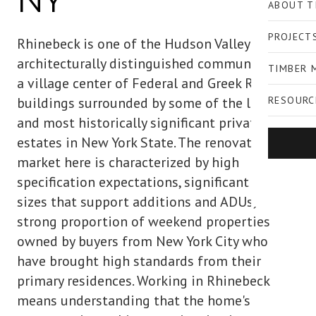
NY
ABOUT T
PROJECT
Rhinebeck is one of the Hudson Valley's most
architecturally distinguished communities —
TIMBER 
a village center of Federal and Greek Revival
buildings surrounded by some of the largest
RESOURC
and most historically significant private
estates in New York State. The renovation
market here is characterized by high
specification expectations, significant lot
sizes that support additions and ADUs, and a
strong proportion of weekend properties
owned by buyers from New York City who
have brought high standards from their
primary residences. Working in Rhinebeck
means understanding that the home's