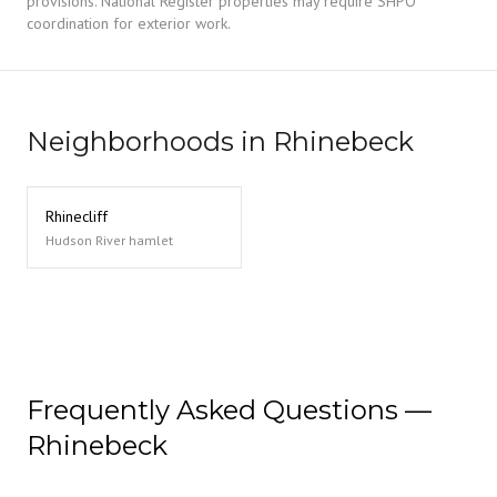
provisions. National Register properties may require SHPO
coordination for exterior work.
Neighborhoods in Rhinebeck
Rhinecliff
Hudson River hamlet
Frequently Asked Questions —
Rhinebeck