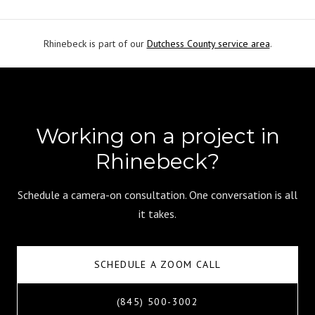
Rhinebeck is part of our
Dutchess County service area
.
Working on a project in
Rhinebeck?
Schedule a camera-on consultation. One conversation is all
it takes.
SCHEDULE A ZOOM CALL
(845) 500-3002