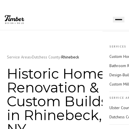
SERVICES
Custom Hom
Service Areas
›
Dutchess County
›
Rhinebeck
Bathroom 
Historic Home
Design-Bui
Renovation &
Custom Mil
Custom Builds
SERVICE A
Ulster Cou
in Rhinebeck,
Dutchess C