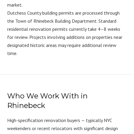
market.
Dutchess County building permits are processed through
the Town of Rhinebeck Building Department. Standard
residential renovation permits currently take 4–8 weeks
for review. Projects involving additions on properties near
designated historic areas may require additional review
time.
Who We Work With in
Rhinebeck
High-specification renovation buyers — typically NYC
weekenders or recent relocators with significant design