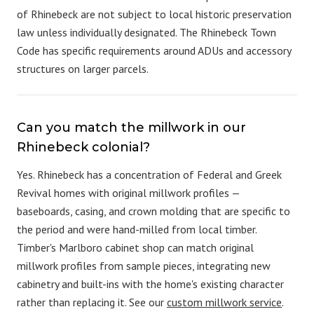
of Rhinebeck are not subject to local historic preservation
law unless individually designated. The Rhinebeck Town
Code has specific requirements around ADUs and accessory
structures on larger parcels.
Can you match the millwork in our
Rhinebeck colonial?
Yes. Rhinebeck has a concentration of Federal and Greek
Revival homes with original millwork profiles —
baseboards, casing, and crown molding that are specific to
the period and were hand-milled from local timber.
Timber's Marlboro cabinet shop can match original
millwork profiles from sample pieces, integrating new
cabinetry and built-ins with the home's existing character
rather than replacing it. See our
custom millwork service
.