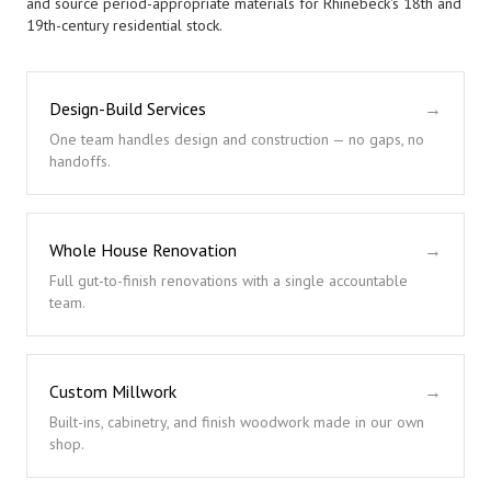
and source period-appropriate materials for Rhinebeck's 18th and
19th-century residential stock.
Design-Build Services
→
One team handles design and construction — no gaps, no
handoffs.
Whole House Renovation
→
Full gut-to-finish renovations with a single accountable
team.
Custom Millwork
→
Built-ins, cabinetry, and finish woodwork made in our own
shop.