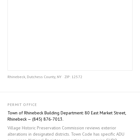
Rhinebeck, Dutchess County, NY · ZIP: 12572
PERMIT OFFICE
Town of Rhinebeck Building Department: 80 East Market Street,
Rhinebeck — (845) 876-7013.
Village Historic Preservation Commission reviews exterior
alterations in designated districts. Town Code has specific ADU