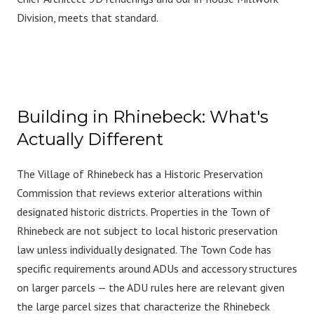
Division, meets that standard.
Building in Rhinebeck: What's
Actually Different
The Village of Rhinebeck has a Historic Preservation
Commission that reviews exterior alterations within
designated historic districts. Properties in the Town of
Rhinebeck are not subject to local historic preservation
law unless individually designated. The Town Code has
specific requirements around ADUs and accessory structures
on larger parcels — the ADU rules here are relevant given
the large parcel sizes that characterize the Rhinebeck