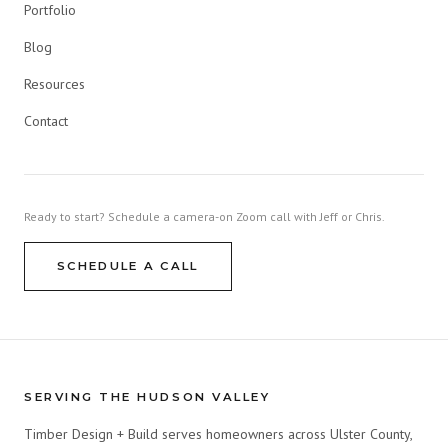
Portfolio
Blog
Resources
Contact
Ready to start? Schedule a camera-on Zoom call with Jeff or Chris.
SCHEDULE A CALL
SERVING THE HUDSON VALLEY
Timber Design + Build serves homeowners across Ulster County,