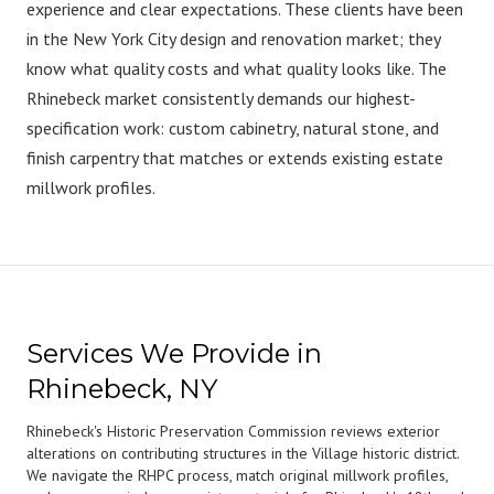
experience and clear expectations. These clients have been
in the New York City design and renovation market; they
know what quality costs and what quality looks like. The
Rhinebeck market consistently demands our highest-
specification work: custom cabinetry, natural stone, and
finish carpentry that matches or extends existing estate
millwork profiles.
Services We Provide in
Rhinebeck, NY
Rhinebeck's Historic Preservation Commission reviews exterior
alterations on contributing structures in the Village historic district.
We navigate the RHPC process, match original millwork profiles,