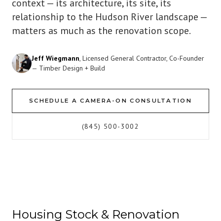
context — its architecture, its site, its
relationship to the Hudson River landscape —
matters as much as the renovation scope.
Jeff Wiegmann
, Licensed General Contractor, Co-Founder
— Timber Design + Build
SCHEDULE A CAMERA-ON CONSULTATION
(845) 500-3002
Housing Stock & Renovation