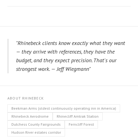
"Rhinebeck clients know exactly what they want
— they arrive with references, they have the
budget, and they expect precision. That's our
strongest work. — Jeff Wiegmann"
ABOUT RHINEBECK
Beekman Arms (oldest continuously operating inn in America)
Rhinebeck Aerodrome
Rhinecliff Amtrak Station
Dutchess County Fairgrounds
Ferncliff Forest
Hudson River estates corridor