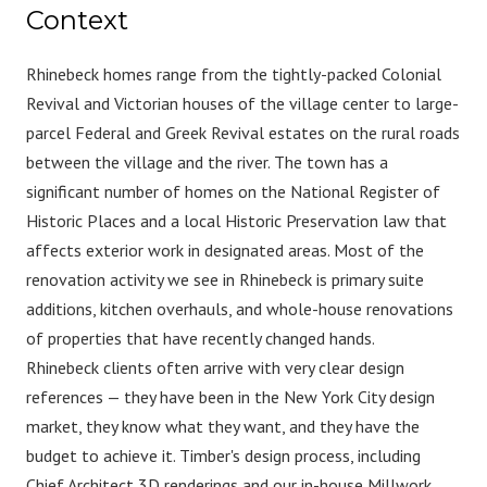
Context
Rhinebeck homes range from the tightly-packed Colonial
Revival and Victorian houses of the village center to large-
parcel Federal and Greek Revival estates on the rural roads
between the village and the river. The town has a
significant number of homes on the National Register of
Historic Places and a local Historic Preservation law that
affects exterior work in designated areas. Most of the
renovation activity we see in Rhinebeck is primary suite
additions, kitchen overhauls, and whole-house renovations
of properties that have recently changed hands.
Rhinebeck clients often arrive with very clear design
references — they have been in the New York City design
market, they know what they want, and they have the
budget to achieve it. Timber's design process, including
Chief Architect 3D renderings and our in-house Millwork