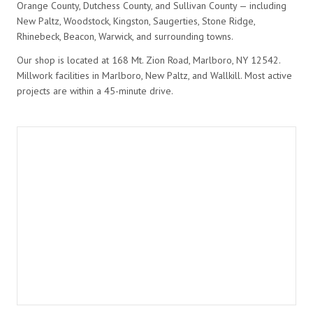
Orange County, Dutchess County, and Sullivan County — including
New Paltz, Woodstock, Kingston, Saugerties, Stone Ridge,
Rhinebeck, Beacon, Warwick, and surrounding towns.
Our shop is located at 168 Mt. Zion Road, Marlboro, NY 12542.
Millwork facilities in Marlboro, New Paltz, and Wallkill. Most active
projects are within a 45-minute drive.