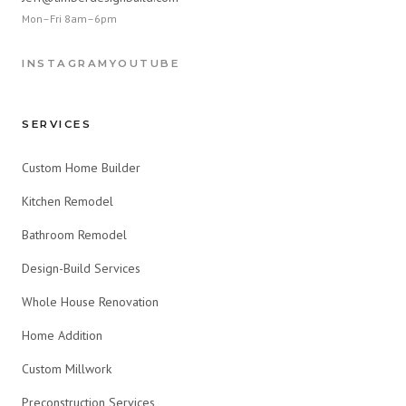
Mon–Fri 8am–6pm
INSTAGRAM
YOUTUBE
SERVICES
Custom Home Builder
Kitchen Remodel
Bathroom Remodel
Design-Build Services
Whole House Renovation
Home Addition
Custom Millwork
Preconstruction Services