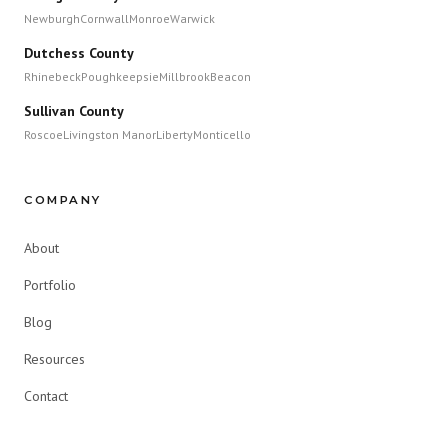
Newburgh
Cornwall
Monroe
Warwick
Dutchess County
Rhinebeck
Poughkeepsie
Millbrook
Beacon
Sullivan County
Roscoe
Livingston Manor
Liberty
Monticello
COMPANY
About
Portfolio
Blog
Resources
Contact