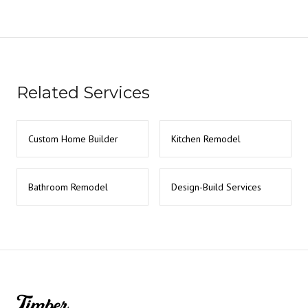
Related Services
Custom Home Builder
Kitchen Remodel
Bathroom Remodel
Design-Build Services