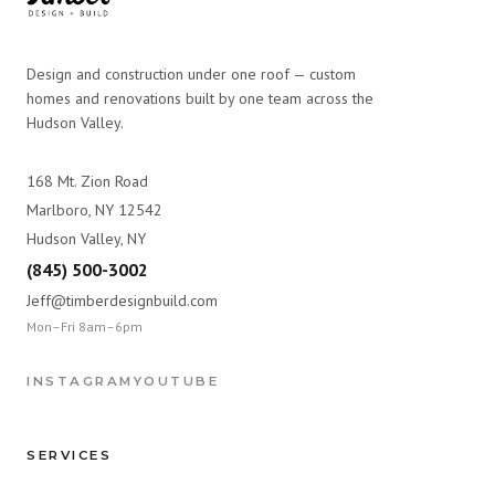
Design and construction under one roof — custom
homes and renovations built by one team across the
Hudson Valley.
168 Mt. Zion Road
Marlboro, NY 12542
Hudson Valley, NY
(845) 500-3002
Jeff@timberdesignbuild.com
Mon–Fri 8am–6pm
INSTAGRAM
YOUTUBE
SERVICES