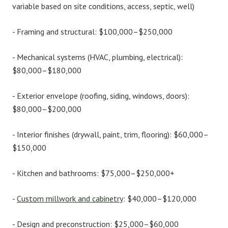
variable based on site conditions, access, septic, well)
-
Framing and structural:
$100,000–$250,000
-
Mechanical systems (HVAC, plumbing, electrical):
$80,000–$180,000
-
Exterior envelope (roofing, siding, windows, doors):
$80,000–$200,000
-
Interior finishes (drywall, paint, trim, flooring):
$60,000–
$150,000
-
Kitchen and bathrooms:
$75,000–$250,000+
-
Custom millwork and cabinetry
:
$40,000–$120,000
-
Design and preconstruction:
$25,000–$60,000