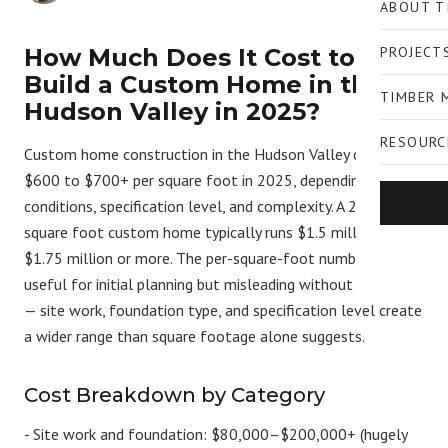
ABOUT T
How Much Does It Cost to
PROJECT
Build a Custom Home in the
TIMBER 
Hudson Valley in 2025?
RESOURC
Custom home construction in the Hudson Valley costs
$600 to $700+ per square foot in 2025, depending on site
conditions, specification level, and complexity. A 2,500
square foot custom home typically runs $1.5 million to
$1.75 million or more. The per-square-foot number is
useful for initial planning but misleading without context
— site work, foundation type, and specification level create
a wider range than square footage alone suggests.
Cost Breakdown by Category
-
Site work and foundation:
$80,000–$200,000+ (hugely