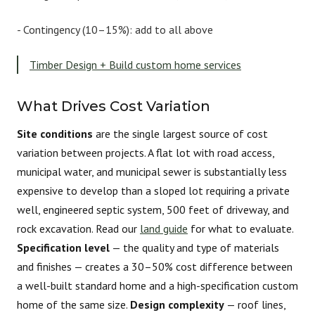
-
Contingency (10–15%):
add to all above
Timber Design + Build custom home services
What Drives Cost Variation
Site conditions
are the single largest source of cost
variation between projects. A flat lot with road access,
municipal water, and municipal sewer is substantially less
expensive to develop than a sloped lot requiring a private
well, engineered septic system, 500 feet of driveway, and
rock excavation. Read our
land guide
for what to evaluate.
Specification level
— the quality and type of materials
and finishes — creates a 30–50% cost difference between
a well-built standard home and a high-specification custom
home of the same size.
Design complexity
— roof lines,