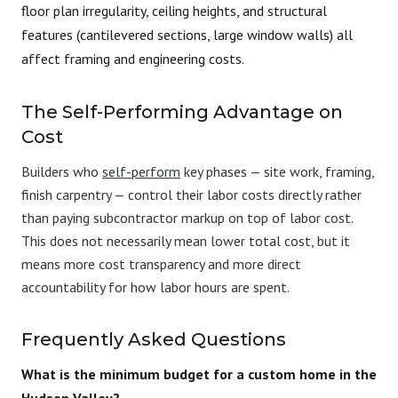
floor plan irregularity, ceiling heights, and structural
features (cantilevered sections, large window walls) all
affect framing and engineering costs.
The Self-Performing Advantage on
Cost
Builders who
self-perform
key phases — site work, framing,
finish carpentry — control their labor costs directly rather
than paying subcontractor markup on top of labor cost.
This does not necessarily mean lower total cost, but it
means more cost transparency and more direct
accountability for how labor hours are spent.
Frequently Asked Questions
What is the minimum budget for a custom home in the