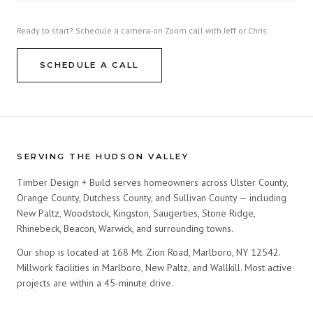
Ready to start? Schedule a camera-on Zoom call with Jeff or Chris.
SCHEDULE A CALL
SERVING THE HUDSON VALLEY
Timber Design + Build serves homeowners across Ulster County,
Orange County, Dutchess County, and Sullivan County — including
New Paltz, Woodstock, Kingston, Saugerties, Stone Ridge,
Rhinebeck, Beacon, Warwick, and surrounding towns.
Our shop is located at 168 Mt. Zion Road, Marlboro, NY 12542.
Millwork facilities in Marlboro, New Paltz, and Wallkill. Most active
projects are within a 45-minute drive.