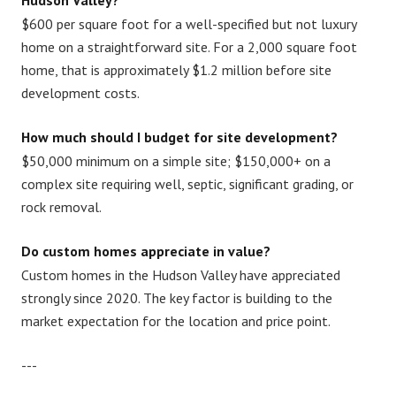
Hudson Valley?
$600 per square foot for a well-specified but not luxury
home on a straightforward site. For a 2,000 square foot
home, that is approximately $1.2 million before site
development costs.
How much should I budget for site development?
$50,000 minimum on a simple site; $150,000+ on a
complex site requiring well, septic, significant grading, or
rock removal.
Do custom homes appreciate in value?
Custom homes in the Hudson Valley have appreciated
strongly since 2020. The key factor is building to the
market expectation for the location and price point.
---