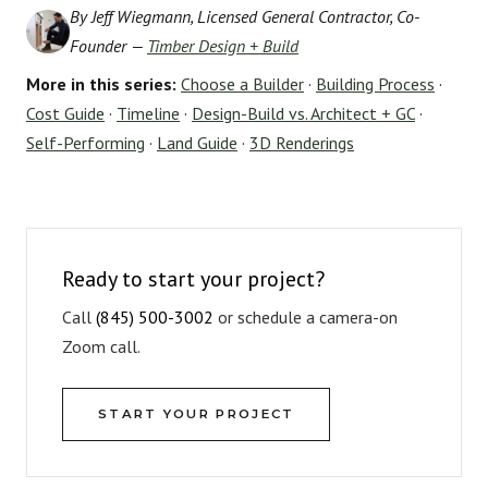
By Jeff Wiegmann, Licensed General Contractor, Co-
Founder —
Timber Design + Build
More in this series:
Choose a Builder
·
Building Process
·
Cost Guide
·
Timeline
·
Design-Build vs. Architect + GC
·
Self-Performing
·
Land Guide
·
3D Renderings
Ready to start your project?
Call
(845) 500-3002
or schedule a camera-on
Zoom call.
START YOUR PROJECT