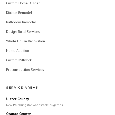
Custom Home Builder
Kitchen Remodel
Bathroom Remodel
Design-Build Services
Whole House Renovation
Home Addition
Custom Millwork
Preconstruction Services
SERVICE AREAS
Ulster County
New Paltz
Kingston
Woodstock
Saugerties
Orange County