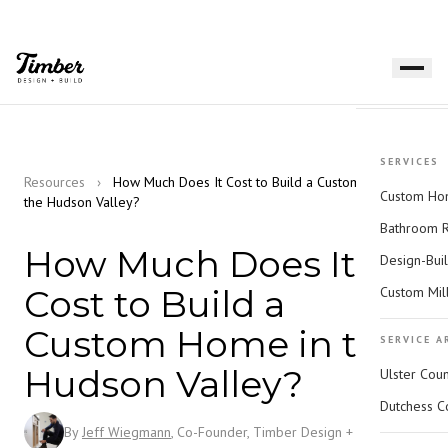
SERVICES
Resources
›
How Much Does It Cost to Build a Custom Home in
Custom Hom
the Hudson Valley?
Bathroom 
How Much Does It
Design-Bui
Cost to Build a
Custom Mil
Custom Home in the
SERVICE A
Hudson Valley?
Ulster Cou
Dutchess C
By
Jeff Wiegmann
, Co-Founder, Timber Design + Build