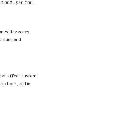
 $30,000–$80,000+.
n Valley varies
illing and
 that affect custom
ictions, and in