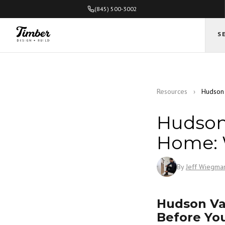
(845) 500-3002
S
Resources
›
Hudson 
Hudson 
Home: 
By
Jeff Wiegma
Hudson Va
Before Yo