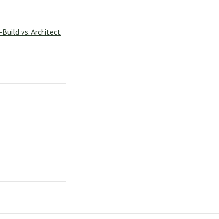
Build vs. Architect