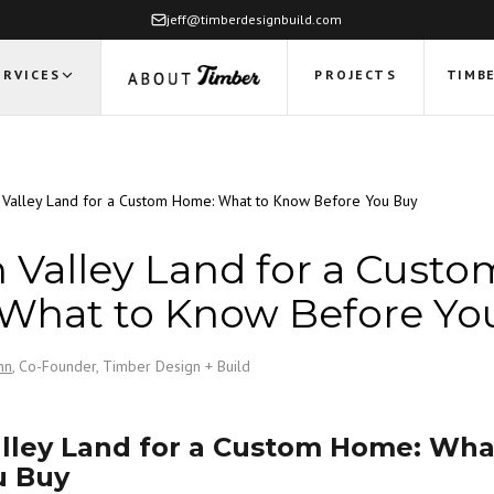
jeff@timberdesignbuild.com
ERVICES
PROJECTS
TIMBE
Valley Land for a Custom Home: What to Know Before You Buy
Valley Land for a Custo
What to Know Before Yo
nn
, Co-Founder, Timber Design + Build
lley Land for a Custom Home: Wha
u Buy