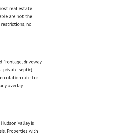
most real estate
able are not the
restrictions, no
.
d frontage, driveway
. private septic),
percolation rate for
 any overlay
e Hudson Valley is
is. Properties with