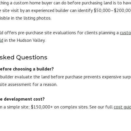
hing a custom home buyer can do before purchasing land is to have
te site visit by an experienced builder can identify $50,000–$200,
sible in the listing photos.
d offers pre-purchase site evaluations for clients planning a
custo
ld
in the Hudson Valley.
Asked Questions
before choosing a builder?
a builder evaluate the land before purchase prevents expensive surp
site assessment for a reason.
te development cost?
a simple site; $150,000+ on complex sites. See our full
cost gui