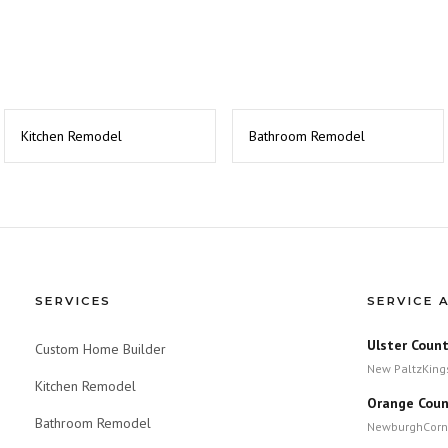
Kitchen Remodel
Bathroom Remodel
SERVICES
SERVICE 
Ulster Coun
Custom Home Builder
New Paltz
King
Kitchen Remodel
Orange Coun
Bathroom Remodel
Newburgh
Corn