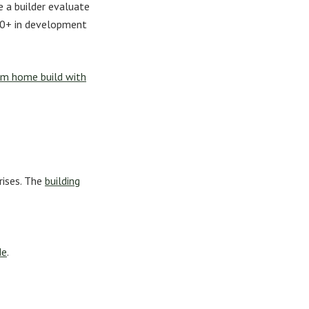
 a builder evaluate
000+ in development
m home build with
rises. The
building
de
.