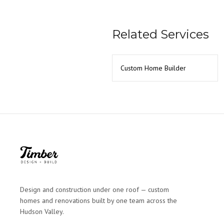
Related Services
Custom Home Builder
Design and construction under one roof — custom
homes and renovations built by one team across the
Hudson Valley.