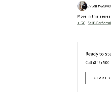
By Jeff Wiegma
More in this series
+ GC
·
Self-Perform
Ready to st
Call
(845) 500
START 