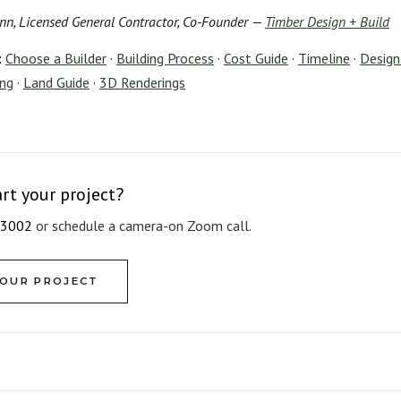
nn, Licensed General Contractor, Co-Founder —
Timber Design + Build
:
Choose a Builder
·
Building Process
·
Cost Guide
·
Timeline
·
Design-
ing
·
Land Guide
·
3D Renderings
art your project?
-3002
or schedule a camera-on Zoom call.
YOUR PROJECT