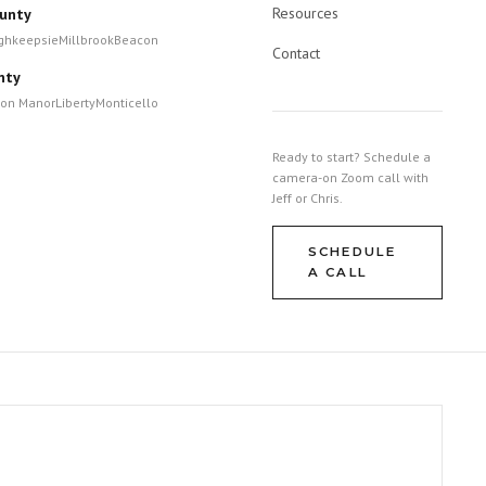
Resources
unty
ghkeepsie
Millbrook
Beacon
Contact
nty
ton Manor
Liberty
Monticello
Ready to start? Schedule a
camera-on Zoom call with
Jeff or Chris.
SCHEDULE
A CALL