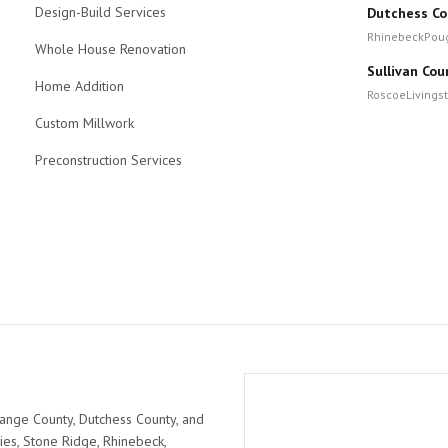
Design-Build Services
Dutchess Co
Rhinebeck
Pou
Whole House Renovation
Sullivan Cou
Home Addition
Roscoe
Livings
Custom Millwork
Preconstruction Services
ange County, Dutchess County, and
ies, Stone Ridge, Rhinebeck,