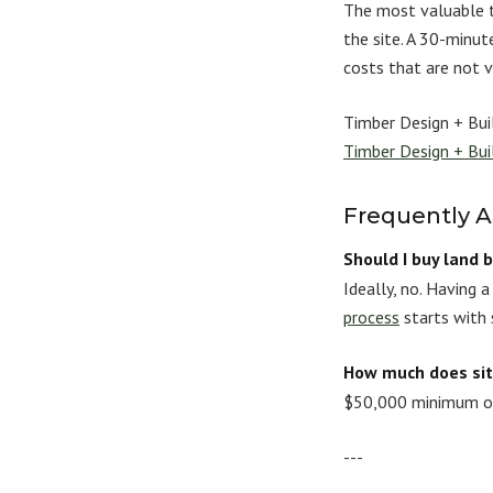
The most valuable t
the site. A 30-minu
costs that are not vi
Timber Design + Buil
Timber Design + Bui
Frequently 
Should I buy land 
Ideally, no. Having 
process
starts with 
How much does si
$50,000 minimum on 
---