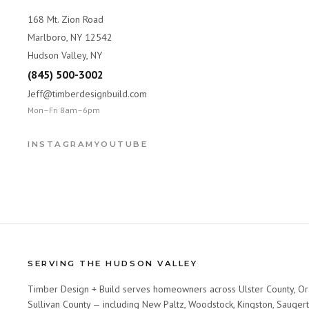
168 Mt. Zion Road
Marlboro, NY 12542
Hudson Valley, NY
(845) 500-3002
Jeff@timberdesignbuild.com
Mon–Fri 8am–6pm
INSTAGRAM
YOUTUBE
SERVING THE HUDSON VALLEY
Timber Design + Build serves homeowners across Ulster County, Or
Sullivan County — including New Paltz, Woodstock, Kingston, Saugert