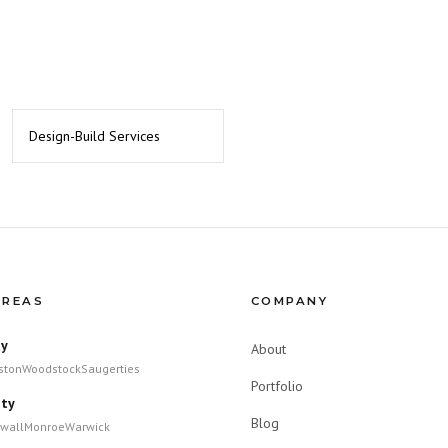
Design-Build Services
AREAS
COMPANY
ty
About
ston
Woodstock
Saugerties
Portfolio
ty
Blog
wall
Monroe
Warwick