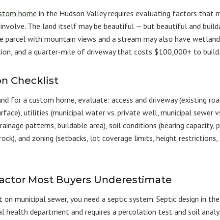
stom home
in the Hudson Valley requires evaluating factors that 
involve. The land itself may be beautiful — but beautiful and build
re parcel with mountain views and a stream may also have wetland 
tion, and a quarter-mile of driveway that costs $100,000+ to build
on Checklist
and for a custom home, evaluate: access and driveway (existing roa
rface), utilities (municipal water vs. private well, municipal sewer vs
ainage patterns, buildable area), soil conditions (bearing capacity, 
ock), and zoning (setbacks, lot coverage limits, height restrictions,
Factor Most Buyers Underestimate
ot on municipal sewer, you need a septic system. Septic design in th
l health department and requires a percolation test and soil analys