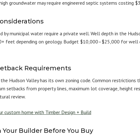
 high groundwater may require engineered septic systems costing
onsiderations
d by municipal water require a private well. Well depth in the Hudso
+ feet depending on geology. Budget $10,000–$25,000 for well dr
Setback Requirements
in the Hudson Valley has its own zoning code. Common restrictions
m setbacks from property lines, maximum lot coverage, height restr
tural review.
our custom home with Timber Design + Build
 Your Builder Before You Buy