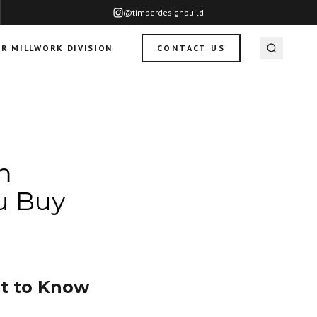
@timberdesignbuild
R MILLWORK DIVISION
CONTACT US
m
u Buy
t to Know