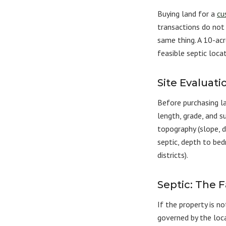
Buying land for a
cu
transactions do not 
same thing. A 10-ac
feasible septic loca
Site Evaluati
Before purchasing l
length, grade, and su
topography (slope, dr
septic, depth to bedr
districts).
Septic: The 
If the property is n
governed by the loca