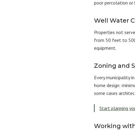
poor percolation or
Well Water C
Properties not serve
from 50 feet to 500
equipment.
Zoning and 
Every municipality 
home design: minimu
some cases architec
Start planning y
Working with