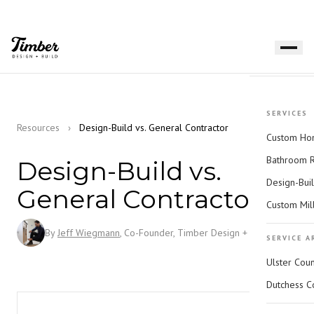
SERVICES
Resources
›
Design-Build vs. General Contractor
Custom Hom
Bathroom 
Design-Build vs.
Design-Bui
General Contractor
Custom Mil
By
Jeff Wiegmann
, Co-Founder, Timber Design + Build
SERVICE A
Ulster Cou
Dutchess C