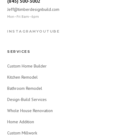
(845) 500-3002
Jeff@timberdesignbuild.com
Mon–Fri 8am–6pm
INSTAGRAM
YOUTUBE
SERVICES
Custom Home Builder
Kitchen Remodel
Bathroom Remodel
Design-Build Services
Whole House Renovation
Home Addition
Custom Millwork