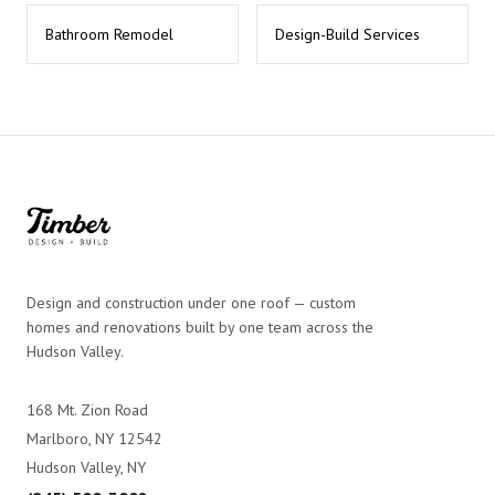
Bathroom Remodel
Design-Build Services
Design and construction under one roof — custom
homes and renovations built by one team across the
Hudson Valley.
168 Mt. Zion Road
Marlboro, NY 12542
Hudson Valley, NY