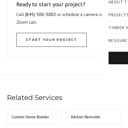
ABOUT T
Ready to start your project?
Call
(845) 500-3002
or schedule a camera-on
PROJECT
Zoom call.
TIMBER 
START YOUR PROJECT
RESOURC
Related Services
Custom Home Builder
Kitchen Remodel