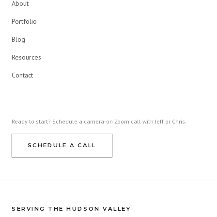
About
Portfolio
Blog
Resources
Contact
Ready to start? Schedule a camera-on Zoom call with Jeff or Chris.
SCHEDULE A CALL
SERVING THE HUDSON VALLEY