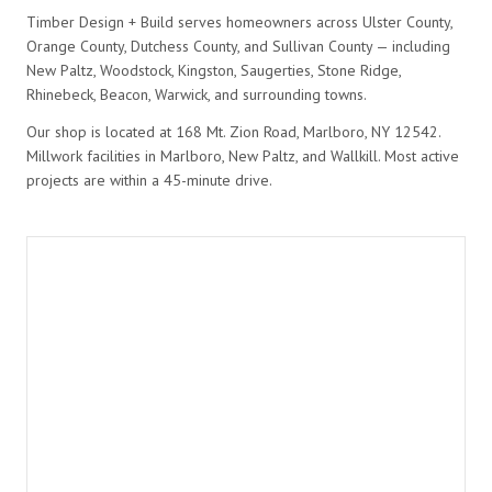
Timber Design + Build serves homeowners across Ulster County,
Orange County, Dutchess County, and Sullivan County — including
New Paltz, Woodstock, Kingston, Saugerties, Stone Ridge,
Rhinebeck, Beacon, Warwick, and surrounding towns.
Our shop is located at 168 Mt. Zion Road, Marlboro, NY 12542.
Millwork facilities in Marlboro, New Paltz, and Wallkill. Most active
projects are within a 45-minute drive.