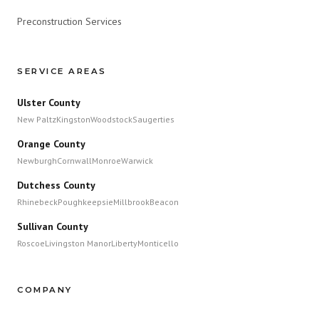
Preconstruction Services
SERVICE AREAS
Ulster County
New Paltz
Kingston
Woodstock
Saugerties
Orange County
Newburgh
Cornwall
Monroe
Warwick
Dutchess County
Rhinebeck
Poughkeepsie
Millbrook
Beacon
Sullivan County
Roscoe
Livingston Manor
Liberty
Monticello
COMPANY