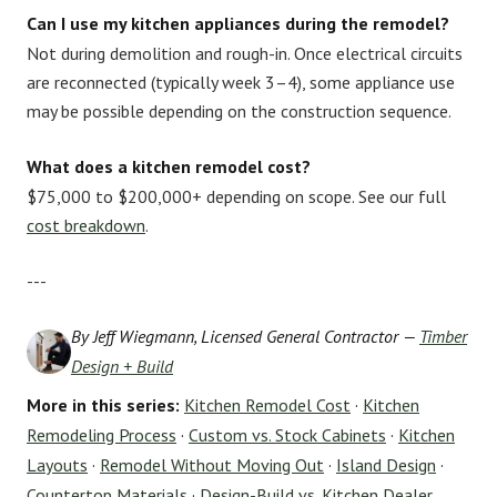
Can I use my kitchen appliances during the remodel?
Not during demolition and rough-in. Once electrical circuits
are reconnected (typically week 3–4), some appliance use
may be possible depending on the construction sequence.
What does a kitchen remodel cost?
$75,000 to $200,000+ depending on scope. See our full
cost breakdown
.
---
By Jeff Wiegmann, Licensed General Contractor —
Timber
Design + Build
More in this series:
Kitchen Remodel Cost
·
Kitchen
Remodeling Process
·
Custom vs. Stock Cabinets
·
Kitchen
Layouts
·
Remodel Without Moving Out
·
Island Design
·
Countertop Materials
·
Design-Build vs. Kitchen Dealer