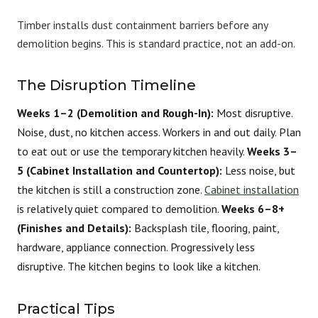
Timber installs dust containment barriers before any
demolition begins. This is standard practice, not an add-on.
The Disruption Timeline
Weeks 1–2 (Demolition and Rough-In):
Most disruptive.
Noise, dust, no kitchen access. Workers in and out daily. Plan
to eat out or use the temporary kitchen heavily.
Weeks 3–
5 (Cabinet Installation and Countertop):
Less noise, but
the kitchen is still a construction zone.
Cabinet installation
is relatively quiet compared to demolition.
Weeks 6–8+
(Finishes and Details):
Backsplash tile, flooring, paint,
hardware, appliance connection. Progressively less
disruptive. The kitchen begins to look like a kitchen.
Practical Tips