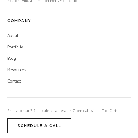
Roscoe
Livingston Manor
Liberty
Monticello
COMPANY
About
Portfolio
Blog
Resources
Contact
Ready to start? Schedule a camera-on Zoom call with Jeff or Chris.
SCHEDULE A CALL