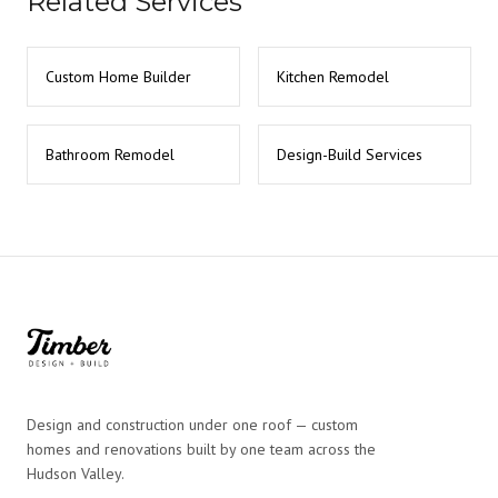
Related Services
Custom Home Builder
Kitchen Remodel
Bathroom Remodel
Design-Build Services
Design and construction under one roof — custom
homes and renovations built by one team across the
Hudson Valley.