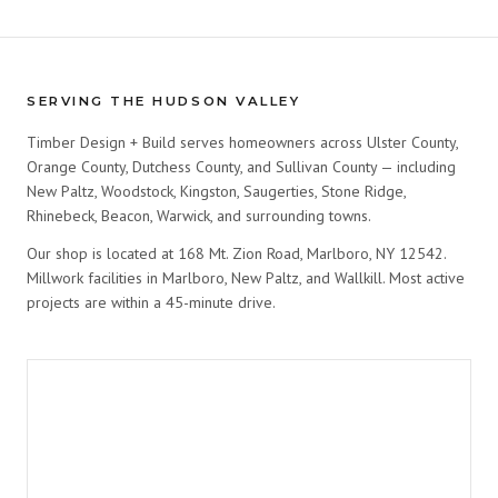
SERVING THE HUDSON VALLEY
Timber Design + Build serves homeowners across Ulster County,
Orange County, Dutchess County, and Sullivan County — including
New Paltz, Woodstock, Kingston, Saugerties, Stone Ridge,
Rhinebeck, Beacon, Warwick, and surrounding towns.
Our shop is located at 168 Mt. Zion Road, Marlboro, NY 12542.
Millwork facilities in Marlboro, New Paltz, and Wallkill. Most active
projects are within a 45-minute drive.