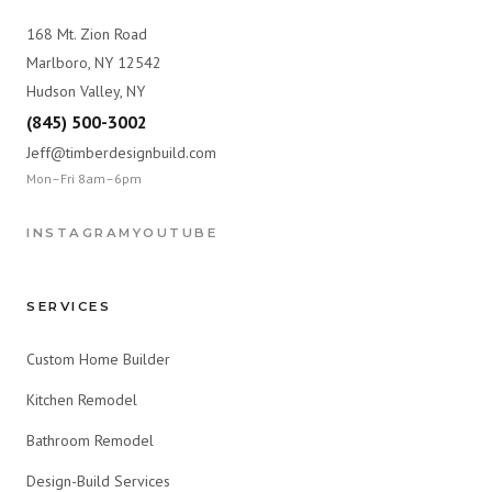
168 Mt. Zion Road
Marlboro, NY 12542
Hudson Valley, NY
(845) 500-3002
Jeff@timberdesignbuild.com
Mon–Fri 8am–6pm
INSTAGRAM
YOUTUBE
SERVICES
Custom Home Builder
Kitchen Remodel
Bathroom Remodel
Design-Build Services