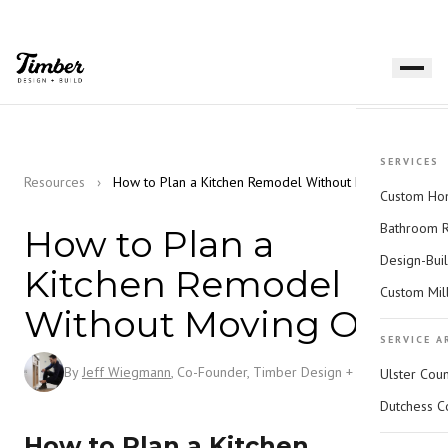
SERVICES
Resources
›
How to Plan a Kitchen Remodel Without Moving Out
Custom Hom
Bathroom 
How to Plan a
Design-Bui
Kitchen Remodel
Custom Mil
Without Moving Out
SERVICE A
By
Jeff Wiegmann
, Co-Founder, Timber Design + Build
Ulster Cou
Dutchess C
How to Plan a Kitchen