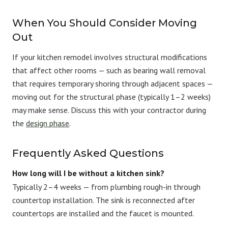
When You Should Consider Moving
Out
If your kitchen remodel involves structural modifications
that affect other rooms — such as bearing wall removal
that requires temporary shoring through adjacent spaces —
moving out for the structural phase (typically 1–2 weeks)
may make sense. Discuss this with your contractor during
the
design phase
.
Frequently Asked Questions
How long will I be without a kitchen sink?
Typically 2–4 weeks — from plumbing rough-in through
countertop installation. The sink is reconnected after
countertops are installed and the faucet is mounted.