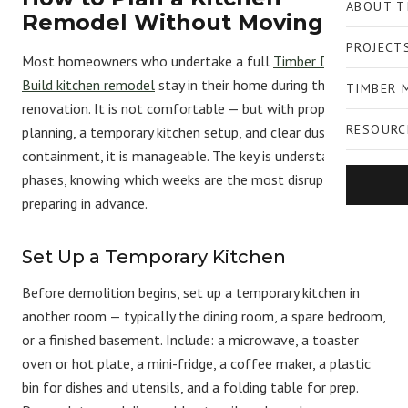
ABOUT T
Remodel Without Moving Out
PROJECT
Most homeowners who undertake a full
Timber Design +
Build kitchen remodel
stay in their home during the
TIMBER 
renovation. It is not comfortable — but with proper
RESOURC
planning, a temporary kitchen setup, and clear dust
containment, it is manageable. The key is understanding the
phases, knowing which weeks are the most disruptive, and
preparing in advance.
Set Up a Temporary Kitchen
Before demolition begins, set up a temporary kitchen in
another room — typically the dining room, a spare bedroom,
or a finished basement. Include: a microwave, a toaster
oven or hot plate, a mini-fridge, a coffee maker, a plastic
bin for dishes and utensils, and a folding table for prep.