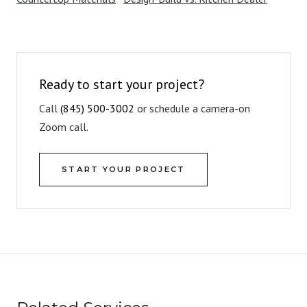
Ready to start your project?
Call
(845) 500-3002
or schedule a camera-on
Zoom call.
START YOUR PROJECT