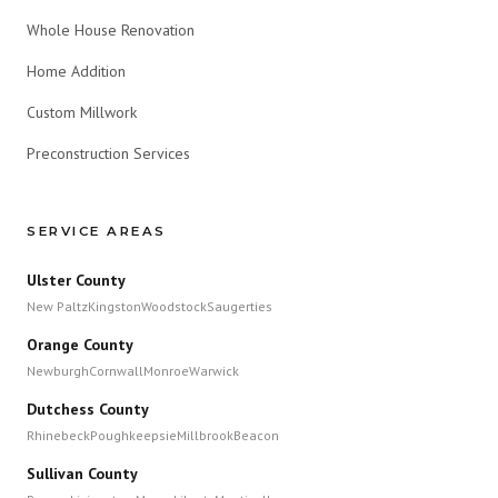
Whole House Renovation
Home Addition
Custom Millwork
Preconstruction Services
SERVICE AREAS
Ulster County
New Paltz
Kingston
Woodstock
Saugerties
Orange County
Newburgh
Cornwall
Monroe
Warwick
Dutchess County
Rhinebeck
Poughkeepsie
Millbrook
Beacon
Sullivan County