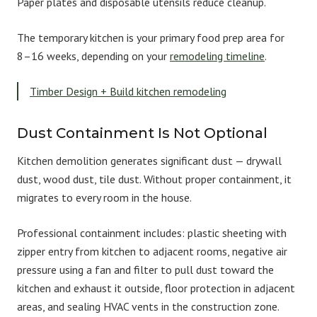
Paper plates and disposable utensils reduce cleanup.
The temporary kitchen is your primary food prep area for
8–16 weeks, depending on your
remodeling timeline
.
Timber Design + Build kitchen remodeling
Dust Containment Is Not Optional
Kitchen demolition generates significant dust — drywall
dust, wood dust, tile dust. Without proper containment, it
migrates to every room in the house.
Professional containment includes: plastic sheeting with
zipper entry from kitchen to adjacent rooms, negative air
pressure using a fan and filter to pull dust toward the
kitchen and exhaust it outside, floor protection in adjacent
areas, and sealing HVAC vents in the construction zone.