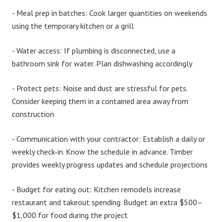
-
Meal prep in batches:
Cook larger quantities on weekends
using the temporary kitchen or a grill
-
Water access:
If plumbing is disconnected, use a
bathroom sink for water. Plan dishwashing accordingly
-
Protect pets:
Noise and dust are stressful for pets.
Consider keeping them in a contained area away from
construction
-
Communication with your contractor:
Establish a daily or
weekly check-in. Know the schedule in advance. Timber
provides weekly progress updates and schedule projections
-
Budget for eating out:
Kitchen remodels increase
restaurant and takeout spending. Budget an extra $500–
$1,000 for food during the project