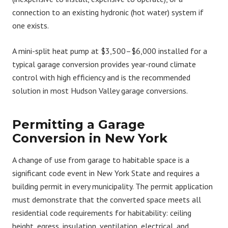
connection to an existing hydronic (hot water) system if
one exists.
A mini-split heat pump at $3,500–$6,000 installed for a
typical garage conversion provides year-round climate
control with high efficiency and is the recommended
solution in most Hudson Valley garage conversions.
Permitting a Garage
Conversion in New York
A change of use from garage to habitable space is a
significant code event in New York State and requires a
building permit in every municipality. The permit application
must demonstrate that the converted space meets all
residential code requirements for habitability: ceiling
height, egress, insulation, ventilation, electrical, and