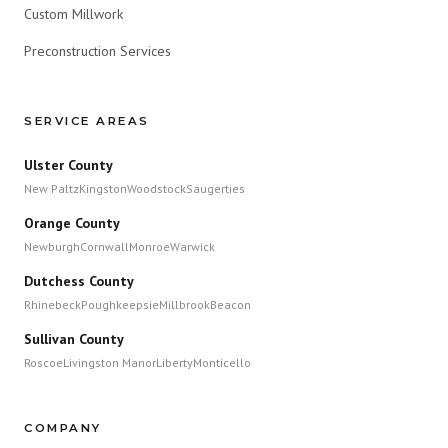
Custom Millwork
Preconstruction Services
SERVICE AREAS
Ulster County
New Paltz
Kingston
Woodstock
Saugerties
Orange County
Newburgh
Cornwall
Monroe
Warwick
Dutchess County
Rhinebeck
Poughkeepsie
Millbrook
Beacon
Sullivan County
Roscoe
Livingston Manor
Liberty
Monticello
COMPANY