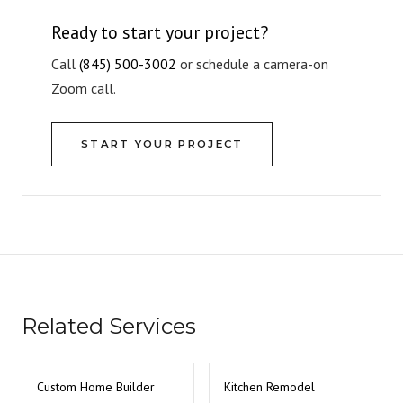
Ready to start your project?
Call
(845) 500-3002
or schedule a camera-on
Zoom call.
START YOUR PROJECT
Related Services
Custom Home Builder
Kitchen Remodel