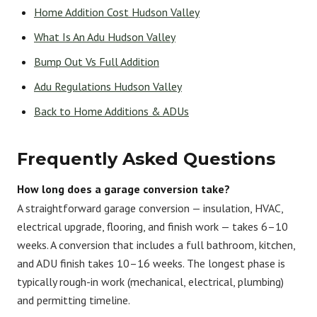
Home Addition Cost Hudson Valley
What Is An Adu Hudson Valley
Bump Out Vs Full Addition
Adu Regulations Hudson Valley
Back to Home Additions & ADUs
Frequently Asked Questions
How long does a garage conversion take?
A straightforward garage conversion — insulation, HVAC,
electrical upgrade, flooring, and finish work — takes 6–10
weeks. A conversion that includes a full bathroom, kitchen,
and ADU finish takes 10–16 weeks. The longest phase is
typically rough-in work (mechanical, electrical, plumbing)
and permitting timeline.