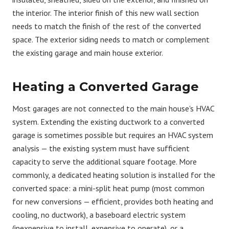
the interior. The interior finish of this new wall section
needs to match the finish of the rest of the converted
space. The exterior siding needs to match or complement
the existing garage and main house exterior.
Heating a Converted Garage
Most garages are not connected to the main house's HVAC
system. Extending the existing ductwork to a converted
garage is sometimes possible but requires an HVAC system
analysis — the existing system must have sufficient
capacity to serve the additional square footage. More
commonly, a dedicated heating solution is installed for the
converted space: a mini-split heat pump (most common
for new conversions — efficient, provides both heating and
cooling, no ductwork), a baseboard electric system
(inexpensive to install, expensive to operate), or a