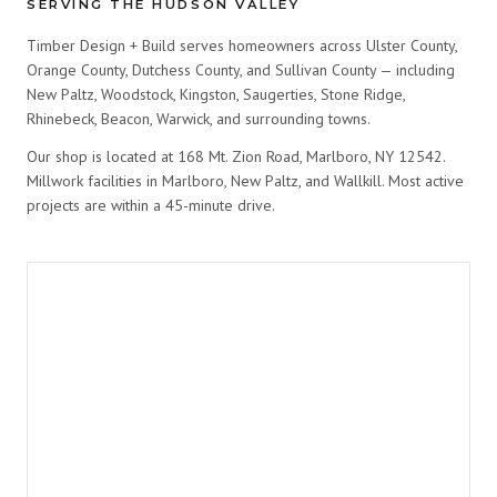
SERVING THE HUDSON VALLEY
Timber Design + Build serves homeowners across Ulster County,
Orange County, Dutchess County, and Sullivan County — including
New Paltz, Woodstock, Kingston, Saugerties, Stone Ridge,
Rhinebeck, Beacon, Warwick, and surrounding towns.
Our shop is located at 168 Mt. Zion Road, Marlboro, NY 12542.
Millwork facilities in Marlboro, New Paltz, and Wallkill. Most active
projects are within a 45-minute drive.