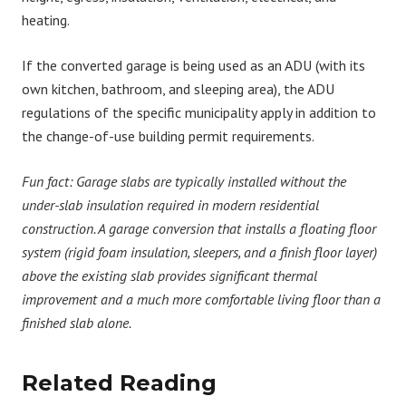
heating.
If the converted garage is being used as an ADU (with its
own kitchen, bathroom, and sleeping area), the ADU
regulations of the specific municipality apply in addition to
the change-of-use building permit requirements.
Fun fact:
Garage slabs are typically installed without the
under-slab insulation required in modern residential
construction. A garage conversion that installs a floating floor
system (rigid foam insulation, sleepers, and a finish floor layer)
above the existing slab provides significant thermal
improvement and a much more comfortable living floor than a
finished slab alone.
Related Reading