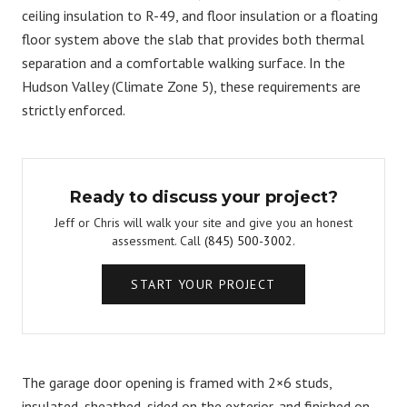
ceiling insulation to R-49, and floor insulation or a floating
floor system above the slab that provides both thermal
separation and a comfortable walking surface. In the
Hudson Valley (Climate Zone 5), these requirements are
strictly enforced.
Ready to discuss your project?
Jeff or Chris will walk your site and give you an honest
assessment. Call
(845) 500-3002
.
START YOUR PROJECT
The garage door opening is framed with 2×6 studs,
insulated, sheathed, sided on the exterior, and finished on