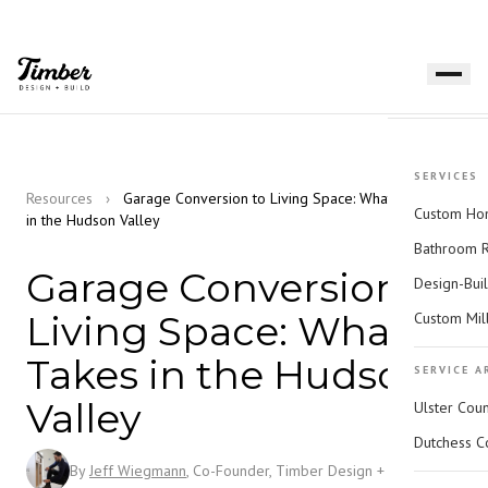
SERVICES
Resources
›
Garage Conversion to Living Space: What It Takes
Custom Hom
in the Hudson Valley
Bathroom 
Garage Conversion to
Design-Bui
Living Space: What It
Custom Mil
Takes in the Hudson
SERVICE A
Valley
Ulster Cou
Dutchess C
By
Jeff Wiegmann
, Co-Founder, Timber Design + Build