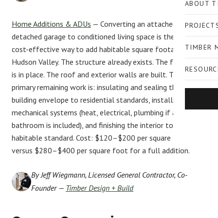
ABOUT T
Home Additions & ADUs
— Converting an attached or
PROJECT
detached garage to conditioned living space is the most
TIMBER 
cost-effective way to add habitable square footage in the
Hudson Valley. The structure already exists. The foundation
RESOURC
is in place. The roof and exterior walls are built. The
primary remaining work is: insulating and sealing the
building envelope to residential standards, installing
mechanical systems (heat, electrical, plumbing if a
bathroom is included), and finishing the interior to a
habitable standard. Cost: $120–$200 per square foot
versus $280–$400 per square foot for a full addition.
By Jeff Wiegmann, Licensed General Contractor, Co-
Founder —
Timber Design + Build