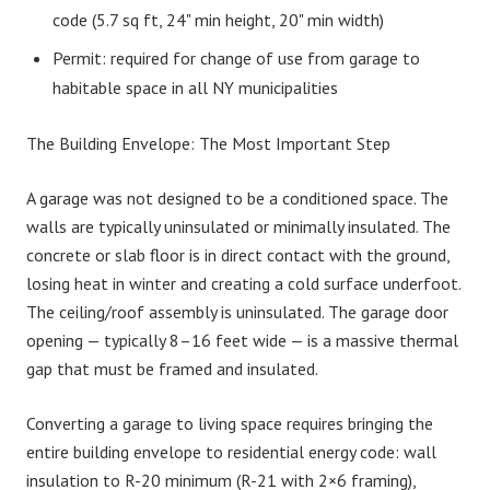
code (5.7 sq ft, 24" min height, 20" min width)
Permit: required for change of use from garage to
habitable space in all NY municipalities
The Building Envelope: The Most Important Step
A garage was not designed to be a conditioned space. The
walls are typically uninsulated or minimally insulated. The
concrete or slab floor is in direct contact with the ground,
losing heat in winter and creating a cold surface underfoot.
The ceiling/roof assembly is uninsulated. The garage door
opening — typically 8–16 feet wide — is a massive thermal
gap that must be framed and insulated.
Converting a garage to living space requires bringing the
entire building envelope to residential energy code: wall
insulation to R-20 minimum (R-21 with 2×6 framing),