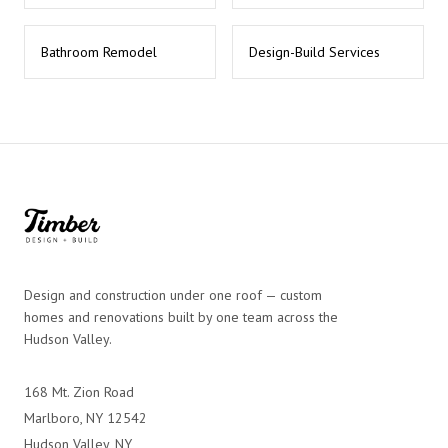
Bathroom Remodel
Design-Build Services
Design and construction under one roof — custom
homes and renovations built by one team across the
Hudson Valley.
168 Mt. Zion Road
Marlboro, NY 12542
Hudson Valley, NY