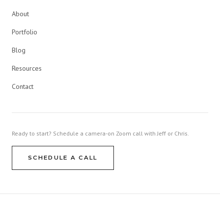
About
Portfolio
Blog
Resources
Contact
Ready to start? Schedule a camera-on Zoom call with Jeff or Chris.
SCHEDULE A CALL