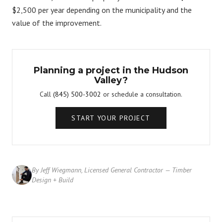
$2,500 per year depending on the municipality and the
value of the improvement.
Planning a project in the Hudson
Valley?
Call
(845) 500-3002
or schedule a consultation.
START YOUR PROJECT
By Jeff Wiegmann, Licensed General Contractor — Timber
Design + Build