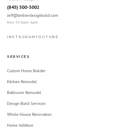
(845) 500-3002
Jeff@timberdesignbuild.com
Mon–Fri 8am–6pm
INSTAGRAM
YOUTUBE
SERVICES
Custom Home Builder
Kitchen Remodel
Bathroom Remodel
Design-Build Services
Whole House Renovation
Home Addition