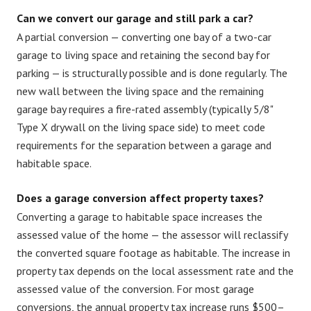
Can we convert our garage and still park a car?
A partial conversion — converting one bay of a two-car
garage to living space and retaining the second bay for
parking — is structurally possible and is done regularly. The
new wall between the living space and the remaining
garage bay requires a fire-rated assembly (typically 5/8"
Type X drywall on the living space side) to meet code
requirements for the separation between a garage and
habitable space.
Does a garage conversion affect property taxes?
Converting a garage to habitable space increases the
assessed value of the home — the assessor will reclassify
the converted square footage as habitable. The increase in
property tax depends on the local assessment rate and the
assessed value of the conversion. For most garage
conversions, the annual property tax increase runs $500–