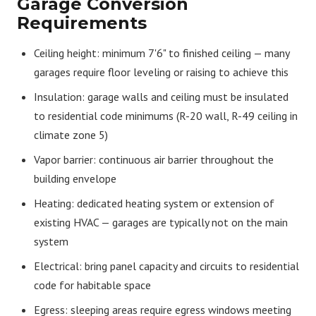
Garage Conversion
Requirements
Ceiling height: minimum 7'6" to finished ceiling — many
garages require floor leveling or raising to achieve this
Insulation: garage walls and ceiling must be insulated
to residential code minimums (R-20 wall, R-49 ceiling in
climate zone 5)
Vapor barrier: continuous air barrier throughout the
building envelope
Heating: dedicated heating system or extension of
existing HVAC — garages are typically not on the main
system
Electrical: bring panel capacity and circuits to residential
code for habitable space
Egress: sleeping areas require egress windows meeting