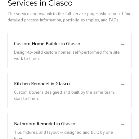
Services in Glasco
The services below link to the full service pages where you'll find
detailed process information, portfolio examples, and FAQs.
Custom Home Builder in Glasco
→
Design-to-build custom homes, self-performed from site
work to finish.
Kitchen Remodel in Glasco
→
Custom kitchens designed and built by the same team,
start to finish.
Bathroom Remodel in Glasco
→
Tile, fixtures, and layout — designed and built by one
team.