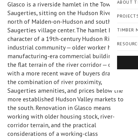
ABOUT T
Glasco is a riverside hamlet in the Town of
Saugerties, sitting on the Hudson River flats
PROJECT
north of Malden-on-Hudson and south of the
Saugerties village center. The hamlet has the
TIMBER 
character of a 19th-century Hudson River
RESOURC
industrial community — older worker housing,
manufacturing-era commercial buildings, and
the flat terrain of the river corridor — overlaid
with a more recent wave of buyers drawn to
the combination of river proximity,
Saugerties amenities, and prices below the
more established Hudson Valley markets to
the south. Renovation in Glasco means
working with older housing stock, river-
corridor terrain, and the practical
considerations of a working-class