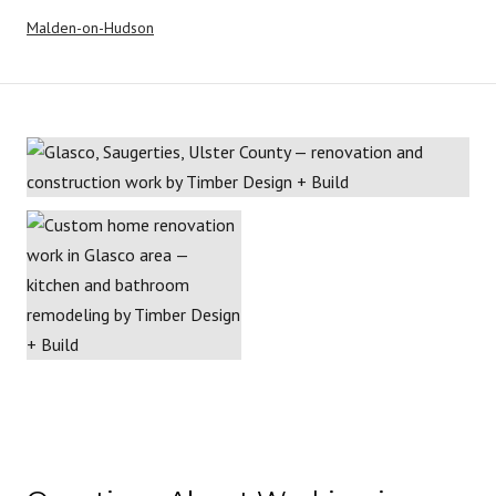
Malden-on-Hudson