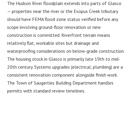
The Hudson River floodplain extends into parts of Glasco
— properties near the river or the Esopus Creek tributary
should have FEMA flood zone status verified before any
scope involving ground-floor renovation or new
construction is committed. Riverfront terrain means
relatively flat, workable sites but drainage and
waterproofing considerations on below-grade construction.
The housing stock in Glasco is primarily late 19th to mid-
20th century. Systems upgrades (electrical, plumbing) are a
consistent renovation component alongside finish work.
The Town of Saugerties Building Department handles
permits with standard review timelines.