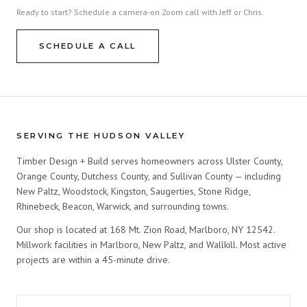
Ready to start? Schedule a camera-on Zoom call with Jeff or Chris.
SCHEDULE A CALL
SERVING THE HUDSON VALLEY
Timber Design + Build serves homeowners across Ulster County,
Orange County, Dutchess County, and Sullivan County — including
New Paltz, Woodstock, Kingston, Saugerties, Stone Ridge,
Rhinebeck, Beacon, Warwick, and surrounding towns.
Our shop is located at 168 Mt. Zion Road, Marlboro, NY 12542.
Millwork facilities in Marlboro, New Paltz, and Wallkill. Most active
projects are within a 45-minute drive.