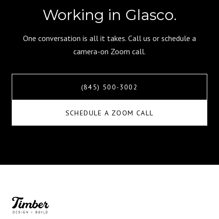
Working in Glasco.
One conversation is all it takes. Call us or schedule a
camera-on Zoom call.
(845) 500-3002
SCHEDULE A ZOOM CALL