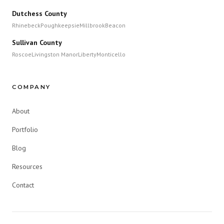
Dutchess County
Rhinebeck
Poughkeepsie
Millbrook
Beacon
Sullivan County
Roscoe
Livingston Manor
Liberty
Monticello
COMPANY
About
Portfolio
Blog
Resources
Contact