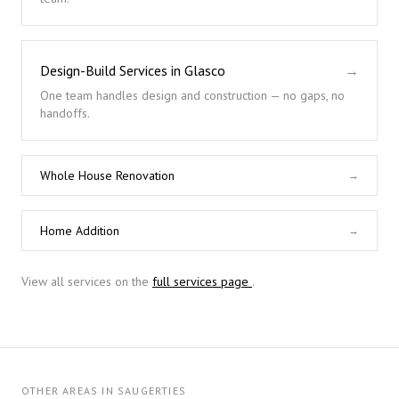
Design-Build Services in Glasco
→
One team handles design and construction — no gaps, no
handoffs.
Whole House Renovation
→
Home Addition
→
View all services on the
full services page
.
OTHER AREAS IN SAUGERTIES