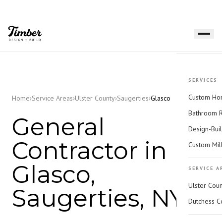
SERVICES
Custom Hom
Home
›
Service Areas
›
Ulster County
›
Saugerties
›
Glasco
Bathroom 
General
Design-Bui
Contractor in
Custom Mil
Glasco,
SERVICE A
Ulster Cou
Saugerties, NY
Dutchess C