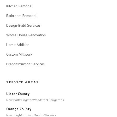
Kitchen Remodel
Bathroom Remodel
Design-Build Services
Whole House Renovation
Home Addition
Custom Millwork
Preconstruction Services
SERVICE AREAS
Ulster County
New Paltz
Kingston
Woodstock
Saugerties
Orange County
Newburgh
Cornwall
Monroe
Warwick