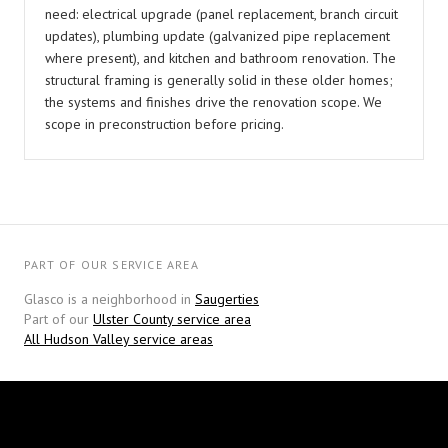
need: electrical upgrade (panel replacement, branch circuit
updates), plumbing update (galvanized pipe replacement
where present), and kitchen and bathroom renovation. The
structural framing is generally solid in these older homes;
the systems and finishes drive the renovation scope. We
scope in preconstruction before pricing.
PART OF OUR SERVICE AREA
Glasco is a neighborhood in
Saugerties
Part of our
Ulster County service area
All Hudson Valley service areas