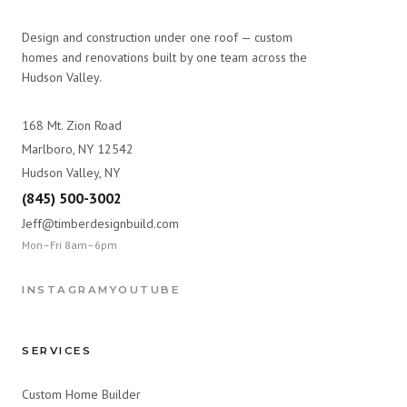
Design and construction under one roof — custom
homes and renovations built by one team across the
Hudson Valley.
168 Mt. Zion Road
Marlboro, NY 12542
Hudson Valley, NY
(845) 500-3002
Jeff@timberdesignbuild.com
Mon–Fri 8am–6pm
INSTAGRAM
YOUTUBE
SERVICES
Custom Home Builder