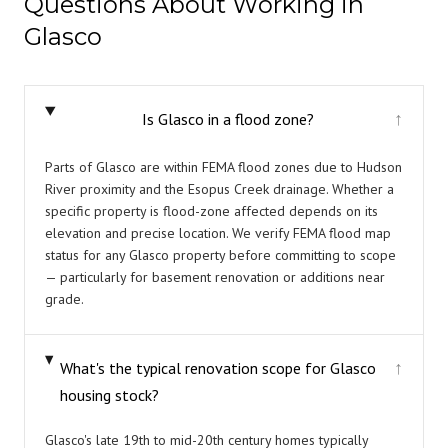
Questions About Working in
Glasco
Is Glasco in a flood zone?
↓
Parts of Glasco are within FEMA flood zones due to Hudson
River proximity and the Esopus Creek drainage. Whether a
specific property is flood-zone affected depends on its
elevation and precise location. We verify FEMA flood map
status for any Glasco property before committing to scope
— particularly for basement renovation or additions near
grade.
What's the typical renovation scope for Glasco
↓
housing stock?
Glasco's late 19th to mid-20th century homes typically