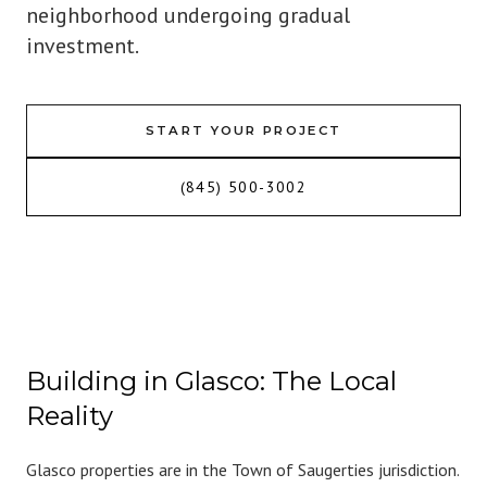
neighborhood undergoing gradual
investment.
START YOUR PROJECT
(845) 500-3002
Building in Glasco: The Local
Reality
Glasco properties are in the Town of Saugerties jurisdiction.