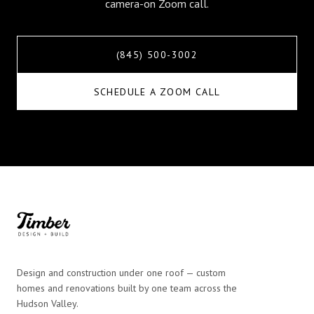
camera-on Zoom call.
(845) 500-3002
SCHEDULE A ZOOM CALL
Design and construction under one roof — custom
homes and renovations built by one team across the
Hudson Valley.