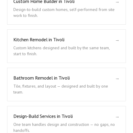
Custom Home Builder in Tivoli
→
Design-to-build custom homes, self-performed from site
work to finish.
Kitchen Remodel in Tivoli
→
Custom kitchens designed and built by the same team,
start to finish.
Bathroom Remodel in Tivoli
→
Tile, fixtures, and layout — designed and built by one
team.
Design-Build Services in Tivoli
→
One team handles design and construction — no gaps, no
handoffs.