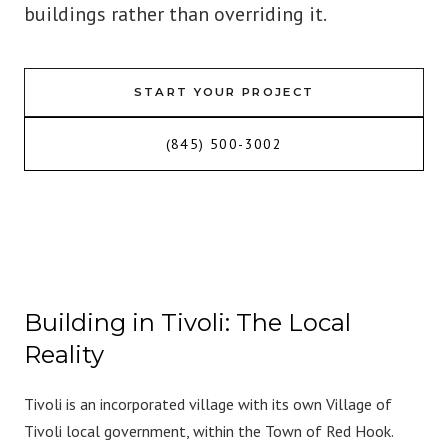
buildings rather than overriding it.
START YOUR PROJECT
(845) 500-3002
Building in Tivoli: The Local
Reality
Tivoli is an incorporated village with its own Village of
Tivoli local government, within the Town of Red Hook.