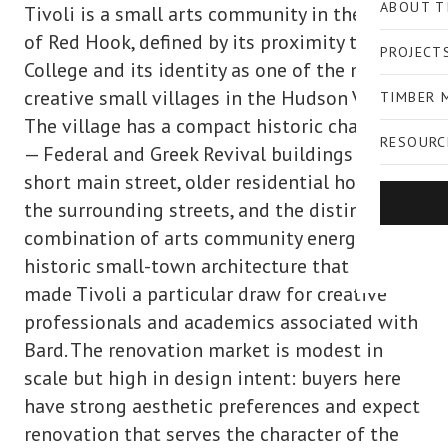
ABOUT T
Tivoli is a small arts community in the Town
of Red Hook, defined by its proximity to Bard
PROJECT
College and its identity as one of the most
creative small villages in the Hudson Valley.
TIMBER 
The village has a compact historic character
RESOURC
— Federal and Greek Revival buildings on its
short main street, older residential homes on
the surrounding streets, and the distinctive
combination of arts community energy and
historic small-town architecture that has
made Tivoli a particular draw for creative
professionals and academics associated with
Bard. The renovation market is modest in
scale but high in design intent: buyers here
have strong aesthetic preferences and expect
renovation that serves the character of the