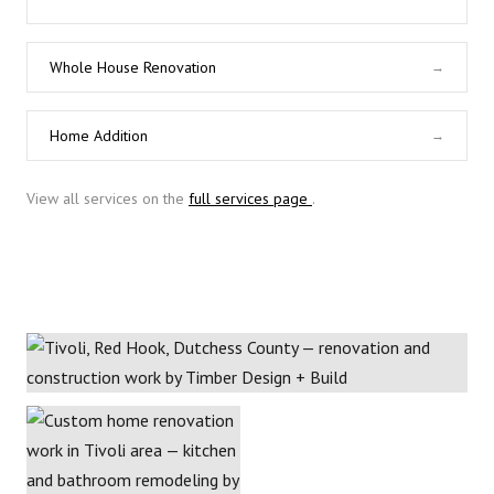
Whole House Renovation
→
Home Addition
→
View all services on the
full services page
.