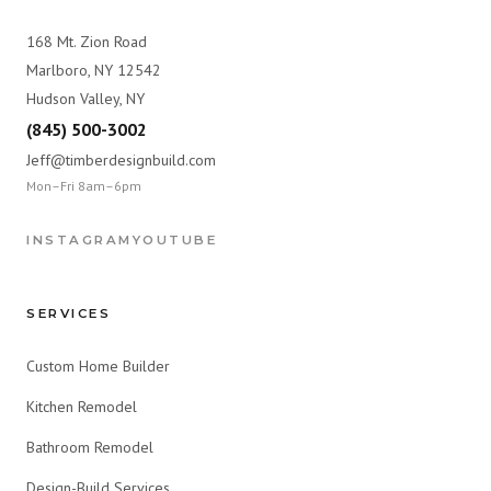
168 Mt. Zion Road
Marlboro, NY 12542
Hudson Valley, NY
(845) 500-3002
Jeff@timberdesignbuild.com
Mon–Fri 8am–6pm
INSTAGRAM
YOUTUBE
SERVICES
Custom Home Builder
Kitchen Remodel
Bathroom Remodel
Design-Build Services