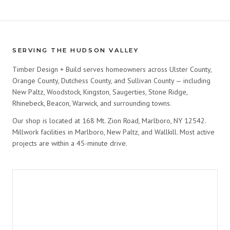
SERVING THE HUDSON VALLEY
Timber Design + Build serves homeowners across Ulster County,
Orange County, Dutchess County, and Sullivan County — including
New Paltz, Woodstock, Kingston, Saugerties, Stone Ridge,
Rhinebeck, Beacon, Warwick, and surrounding towns.
Our shop is located at 168 Mt. Zion Road, Marlboro, NY 12542.
Millwork facilities in Marlboro, New Paltz, and Wallkill. Most active
projects are within a 45-minute drive.