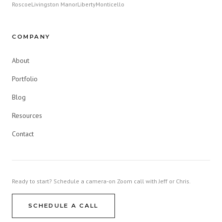
Roscoe
Livingston Manor
Liberty
Monticello
COMPANY
About
Portfolio
Blog
Resources
Contact
Ready to start? Schedule a camera-on Zoom call with Jeff or Chris.
SCHEDULE A CALL