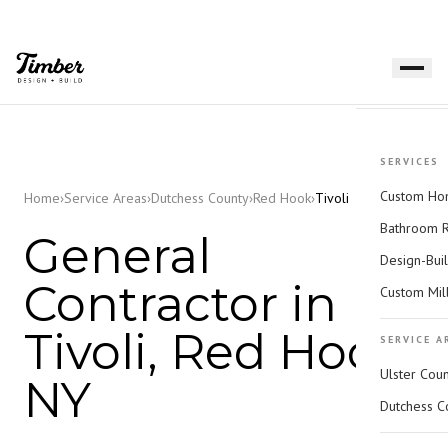
SERVICES
Custom Hom
Home
›
Service Areas
›
Dutchess County
›
Red Hook
›
Tivoli
Bathroom 
General
Design-Bui
Contractor in
Custom Mil
Tivoli, Red Hook,
SERVICE A
Ulster Cou
NY
Dutchess C