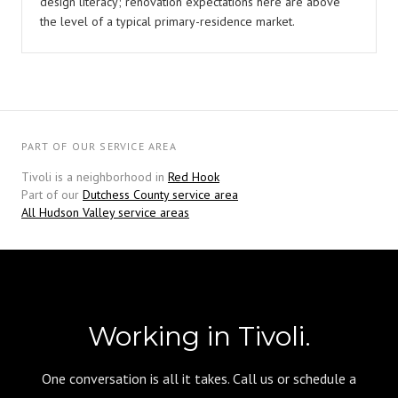
design literacy; renovation expectations here are above
the level of a typical primary-residence market.
PART OF OUR SERVICE AREA
Tivoli is a neighborhood in
Red Hook
Part of our
Dutchess County service area
All Hudson Valley service areas
Working in Tivoli.
One conversation is all it takes. Call us or schedule a