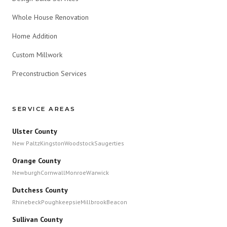
Whole House Renovation
Home Addition
Custom Millwork
Preconstruction Services
SERVICE AREAS
Ulster County
New Paltz
Kingston
Woodstock
Saugerties
Orange County
Newburgh
Cornwall
Monroe
Warwick
Dutchess County
Rhinebeck
Poughkeepsie
Millbrook
Beacon
Sullivan County