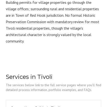
Building permits for village properties go through the
village offices; surrounding rural and residential properties
are in Town of Red Hook jurisdiction. No formal Historic
Preservation Commission with mandatory review for most
Tivoli residential properties, though the village's
architectural character is strongly valued by the local
community.
Services in Tivoli
The services below link to the full service pages where you'll find
detailed process information, portfolio examples, and FAQs.