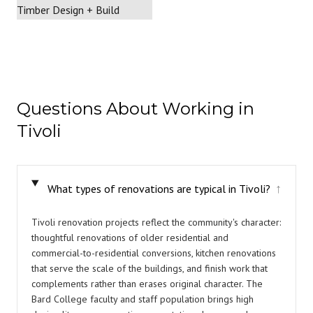
Questions About Working in
Tivoli
What types of renovations are typical in Tivoli?
↓
Tivoli renovation projects reflect the community's character:
thoughtful renovations of older residential and
commercial-to-residential conversions, kitchen renovations
that serve the scale of the buildings, and finish work that
complements rather than erases original character. The
Bard College faculty and staff population brings high