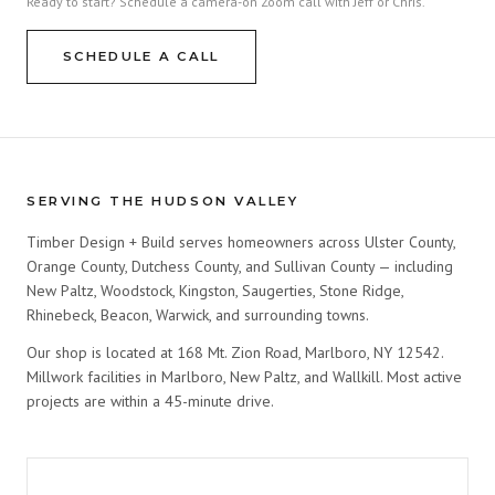
Ready to start? Schedule a camera-on Zoom call with Jeff or Chris.
SCHEDULE A CALL
SERVING THE HUDSON VALLEY
Timber Design + Build serves homeowners across Ulster County,
Orange County, Dutchess County, and Sullivan County — including
New Paltz, Woodstock, Kingston, Saugerties, Stone Ridge,
Rhinebeck, Beacon, Warwick, and surrounding towns.
Our shop is located at 168 Mt. Zion Road, Marlboro, NY 12542.
Millwork facilities in Marlboro, New Paltz, and Wallkill. Most active
projects are within a 45-minute drive.