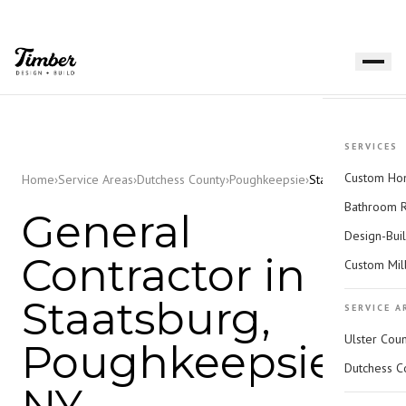
SERVICES
Custom Hom
Home
›
Service Areas
›
Dutchess County
›
Poughkeepsie
›
Staatsburg
Bathroom 
General
Design-Bui
Contractor in
Custom Mil
Staatsburg,
SERVICE A
Ulster Cou
Poughkeepsie,
Dutchess C