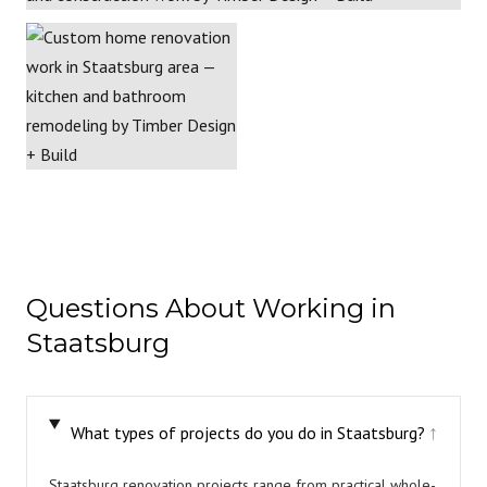
Questions About Working in
Staatsburg
What types of projects do you do in Staatsburg?
↓
Staatsburg renovation projects range from practical whole-