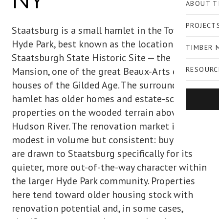
NY
ABOUT T
PROJECT
Staatsburg is a small hamlet in the Town of
Hyde Park, best known as the location of
TIMBER 
Staatsburgh State Historic Site — the Mills
Mansion, one of the great Beaux-Arts estate
RESOURC
houses of the Gilded Age. The surrounding
hamlet has older homes and estate-scale
properties on the wooded terrain above the
Hudson River. The renovation market is
modest in volume but consistent: buyers who
are drawn to Staatsburg specifically for its
quieter, more out-of-the-way character within
the larger Hyde Park community. Properties
here tend toward older housing stock with
renovation potential and, in some cases,