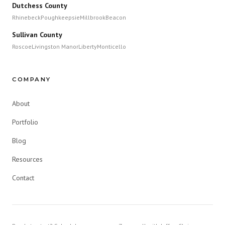
Dutchess County
Rhinebeck
Poughkeepsie
Millbrook
Beacon
Sullivan County
Roscoe
Livingston Manor
Liberty
Monticello
COMPANY
About
Portfolio
Blog
Resources
Contact