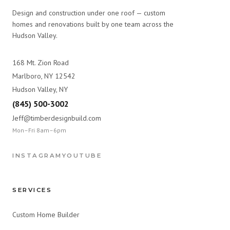
Design and construction under one roof — custom
homes and renovations built by one team across the
Hudson Valley.
168 Mt. Zion Road
Marlboro, NY 12542
Hudson Valley, NY
(845) 500-3002
Jeff@timberdesignbuild.com
Mon–Fri 8am–6pm
INSTAGRAM
YOUTUBE
SERVICES
Custom Home Builder