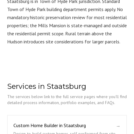
Staatsburg is in Town of Hyde Park jurisdiction. Standard
Town of Hyde Park building department permits apply. No
mandatory historic preservation review for most residential
properties; the Mills Mansion is state-managed and outside
the residential permit scope. Rural terrain above the
Hudson introduces site considerations for larger parcels.
Services in Staatsburg
The services below link to the full service pages where you'll find
detailed process information, portfolio examples, and FAQs.
Custom Home Builder in Staatsburg
→
Design-to-build custom homes, self-performed from site