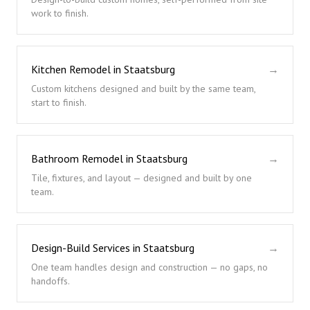
work to finish.
Kitchen Remodel in Staatsburg
→
Custom kitchens designed and built by the same team,
start to finish.
Bathroom Remodel in Staatsburg
→
Tile, fixtures, and layout — designed and built by one
team.
Design-Build Services in Staatsburg
→
One team handles design and construction — no gaps, no
handoffs.