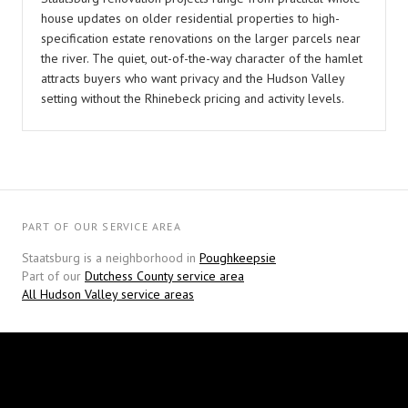
house updates on older residential properties to high-
specification estate renovations on the larger parcels near
the river. The quiet, out-of-the-way character of the hamlet
attracts buyers who want privacy and the Hudson Valley
setting without the Rhinebeck pricing and activity levels.
PART OF OUR SERVICE AREA
Staatsburg is a neighborhood in
Poughkeepsie
Part of our
Dutchess County service area
All Hudson Valley service areas