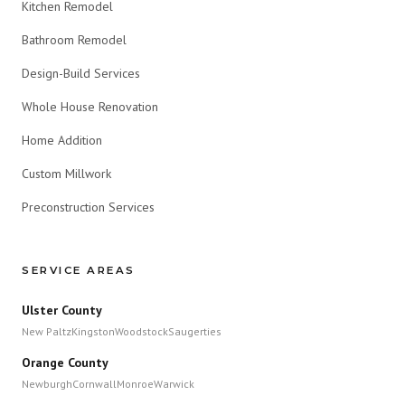
Kitchen Remodel
Bathroom Remodel
Design-Build Services
Whole House Renovation
Home Addition
Custom Millwork
Preconstruction Services
SERVICE AREAS
Ulster County
New Paltz
Kingston
Woodstock
Saugerties
Orange County
Newburgh
Cornwall
Monroe
Warwick