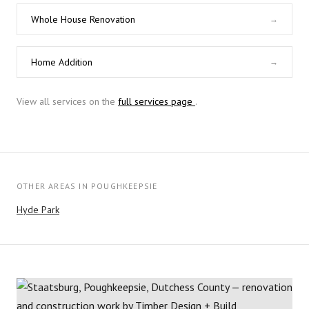
Whole House Renovation
→
Home Addition
→
View all services on the
full services page
.
OTHER AREAS IN POUGHKEEPSIE
Hyde Park