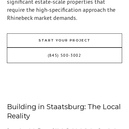
significant estate-scale properties that
require the high-specification approach the
Rhinebeck market demands.
START YOUR PROJECT
(845) 500-3002
Building in Staatsburg: The Local
Reality