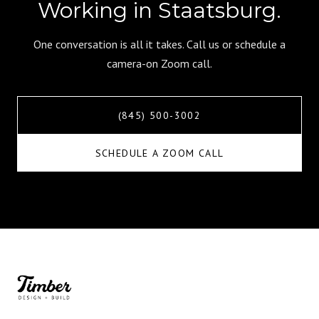
Working in Staatsburg.
One conversation is all it takes. Call us or schedule a
camera-on Zoom call.
(845) 500-3002
SCHEDULE A ZOOM CALL